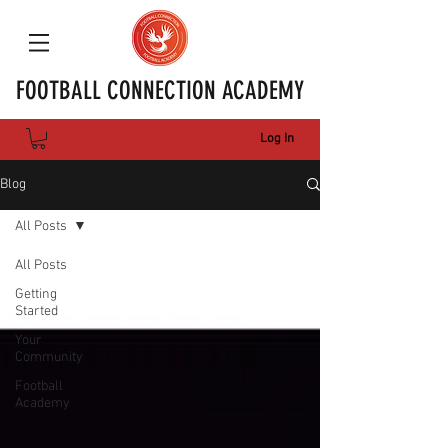
FOOTBALL CONNECTION ACADEMY
Log In
Blog
All Posts
All Posts
Getting
Started
Your
Community
Football
Academy