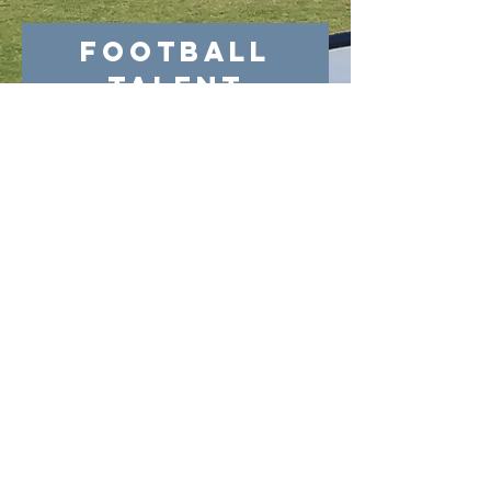
Football
Talent
Donation
MORE
PHOENIX CUP
MORE
academy@footballconnection.com.au
BRISBANE
15 Ismaeel Cct, Kuraby, QLD 4112 Australia
+61 402 165 369