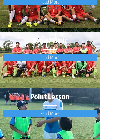
Read More
Senior Clinic
Read More
Point Lesson
Read More