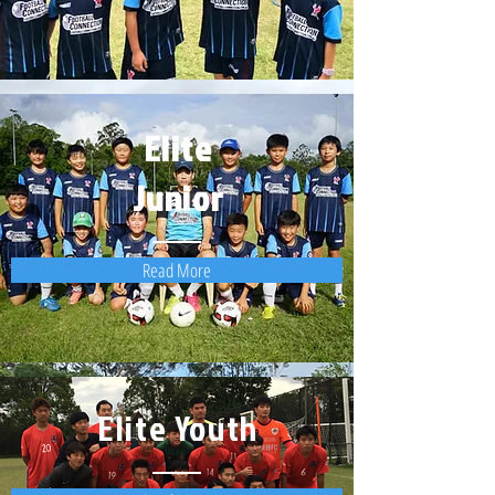
Elite
Junior
Read More
Elite Youth