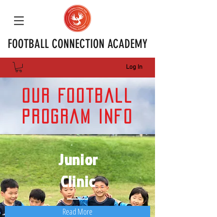
FOOTBALL CONNECTION ACADEMY
Log In
Our Football
Program Info
Junior
Clinic
Read More