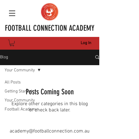
FOOTBALL CONNECTION ACADEMY
Log In
Blog
Your Community
All Posts
Posts Coming Soon
Getting Started
Your Community
Explore other categories in this blog
Football Academy
or check back later.
academy@footballconnection.com.au