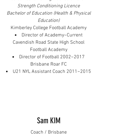
Strength Conditioning Licence
Bachelor of Education (Health & Physical
Education)
Kimberley College Football Academy
Director of Academy~Current
Cavendish Road State High School
Football Academy
Director of Football 2002~2017
Brisbane Roar FC
U21 NYL Assistant Coach 2011~2015
Sam KIM
Coach / Brisbane