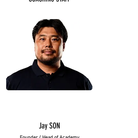
Jay SON
Founder / Head of Academy