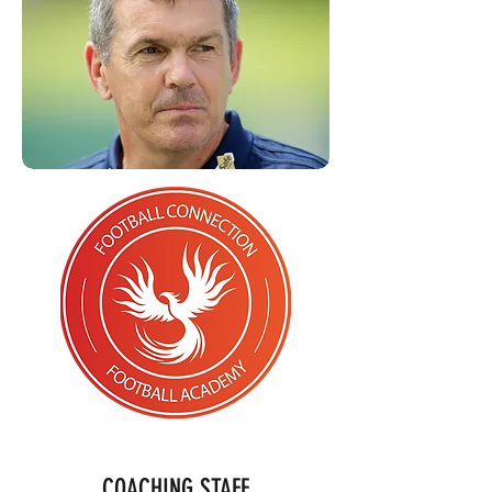
COACHING STAFF