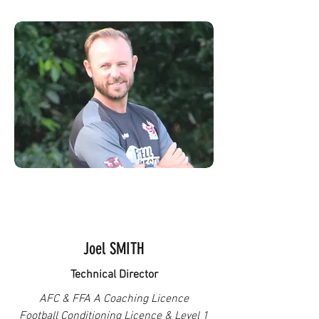
Joel SMITH
Technical Director
AFC & FFA A Coaching Licence
Football Conditioning Licence & Level 1