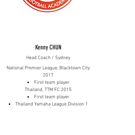
Kenny CHUN
Head Coach / Sydney
National Premier League, Blacktown City
2017
First team player
Thailand, TTM FC 2015
First team player
Thailand Yamaha League Division 1