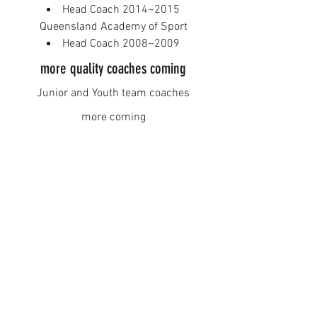
Head Coach 2014~2015​
Queensland Academy of Sport
Head Coach 2008~2009
more quality coaches coming
Junior and Youth team coaches
more coming