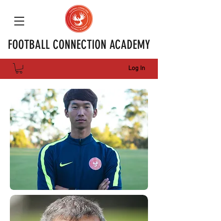
FOOTBALL CONNECTION ACADEMY
Log In