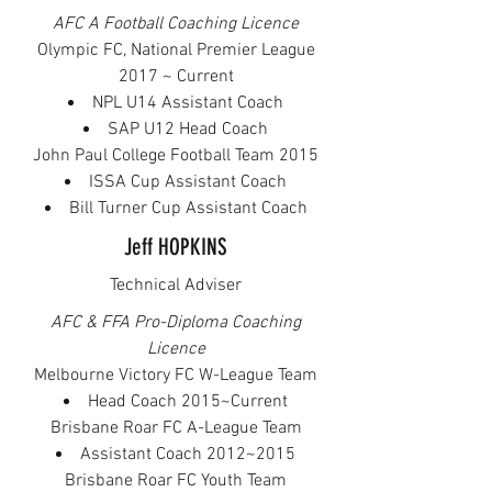
AFC A Football Coaching Licence
Olympic FC, National Premier League
2017 ~ Current
NPL U14 Assistant Coach
SAP U12 Head Coach
John Paul College Football Team 2015​
ISSA Cup Assistant Coach
Bill Turner Cup Assistant Coach
Jeff HOPKINS
Technical Adviser
AFC & FFA Pro-Diploma Coaching
Licence
Melbourne Victory FC W-League Team
Head Coach 2015~Current
Brisbane Roar FC A-League Team
Assistant Coach 2012~2015
Brisbane Roar FC Youth Team