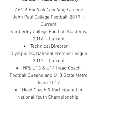
AFC A Football Coaching Licence
John Paul College Football, 2019 ~
Current
Kimberley College Football Academy,
2016 ~ Current
Technical Director
Olympic FC, National Premier League
2017 ~ Current
NPL U13 & U14 Head Coach
Football Queensland U13 State Metro
Team 2017
Head Coach
&
Participated in
National Youth Championship