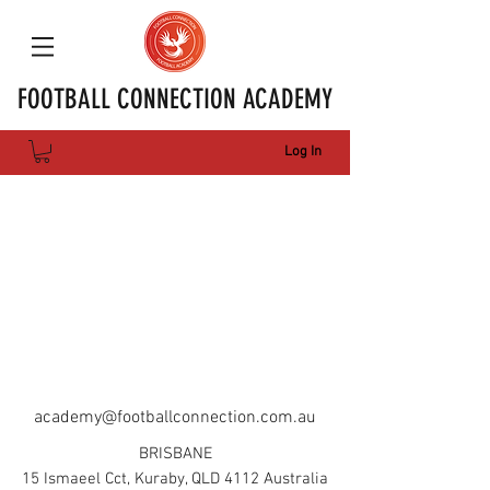
FOOTBALL CONNECTION ACADEMY
Log In
academy@footballconnection.com.au
BRISBANE
15 Ismaeel Cct, Kuraby, QLD 4112 Australia