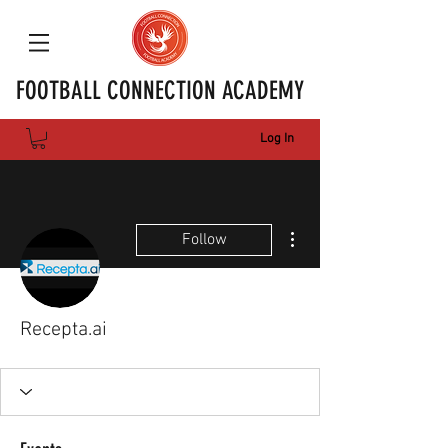
FOOTBALL CONNECTION ACADEMY
Log In
More actions
Follow
Recepta.ai