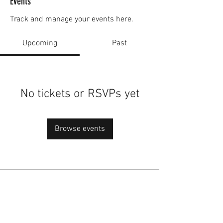
Events
Track and manage your events here.
Upcoming
Past
No tickets or RSVPs yet
Browse events
academy@footballconnection.com.au
BRISBANE
15 Ismaeel Cct, Kuraby, QLD 4112 Australia
+61 402 165 369