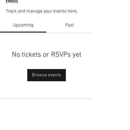
Events
Track and manage your events here.
Upcoming
Past
No tickets or RSVPs yet
Browse events
academy@footballconnection.com.au
BRISBANE
15 Ismaeel Cct, Kuraby, QLD 4112 Australia
+61 402 165 369