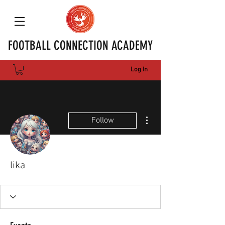
FOOTBALL CONNECTION ACADEMY
Log In
More actions
Follow
lika