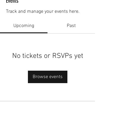
Events
Track and manage your events here.
Upcoming
Past
No tickets or RSVPs yet
Browse events
academy@footballconnection.com.au
BRISBANE
15 Ismaeel Cct, Kuraby, QLD 4112 Australia
+61 402 165 369