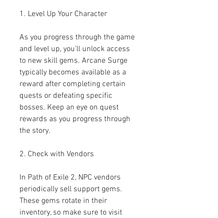
1. Level Up Your Character
As you progress through the game 
and level up, you'll unlock access 
to new skill gems. Arcane Surge 
typically becomes available as a 
reward after completing certain 
quests or defeating specific 
bosses. Keep an eye on quest 
rewards as you progress through 
the story.
2. Check with Vendors
In Path of Exile 2, NPC vendors 
periodically sell support gems. 
These gems rotate in their 
inventory, so make sure to visit 