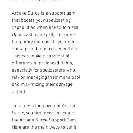
Arcane Surge is a support gem 
that boosts your spellcasting 
capabilities when linked to a skill. 
Upon casting a spell, it grants a 
temporary increase to your spell 
damage and mana regeneration. 
This can make a substantial 
difference in prolonged fights, 
especially for spellcasters who 
rely on managing their mana pool 
and maximizing their damage 
output.
To harness the power of Arcane 
Surge, you first need to acquire 
the Arcane Surge Support Gem. 
Here are the main ways to get it: