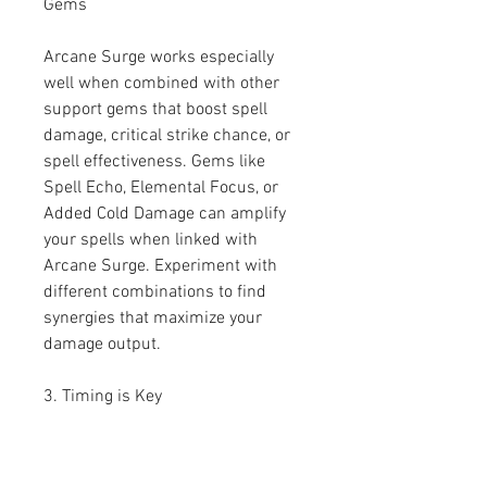
Gems
Arcane Surge works especially 
well when combined with other 
support gems that boost spell 
damage, critical strike chance, or 
spell effectiveness. Gems like 
Spell Echo, Elemental Focus, or 
Added Cold Damage can amplify 
your spells when linked with 
Arcane Surge. Experiment with 
different combinations to find 
synergies that maximize your 
damage output.
3. Timing is Key
The timing of your spell casts is 
crucial when using Arcane Surge. 