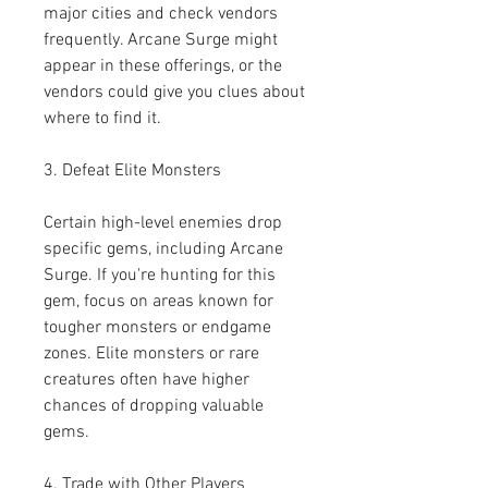
major cities and check vendors 
frequently. Arcane Surge might 
appear in these offerings, or the 
vendors could give you clues about 
where to find it.
3. Defeat Elite Monsters
Certain high-level enemies drop 
specific gems, including Arcane 
Surge. If you're hunting for this 
gem, focus on areas known for 
tougher monsters or endgame 
zones. Elite monsters or rare 
creatures often have higher 
chances of dropping valuable 
gems.
4. Trade with Other Players