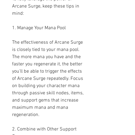
Arcane Surge, keep these tips in 
mind:
1. Manage Your Mana Pool
The effectiveness of Arcane Surge 
is closely tied to your mana pool. 
The more mana you have and the 
faster you regenerate it, the better 
you'll be able to trigger the effects 
of Arcane Surge repeatedly. Focus 
on building your character mana 
through passive skill nodes, items, 
and support gems that increase 
maximum mana and mana 
regeneration.
2. Combine with Other Support 