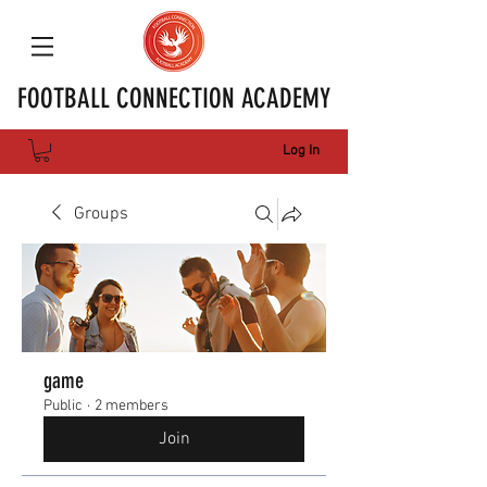
FOOTBALL CONNECTION ACADEMY
Log In
Groups
game
Public
·
2 members
Join