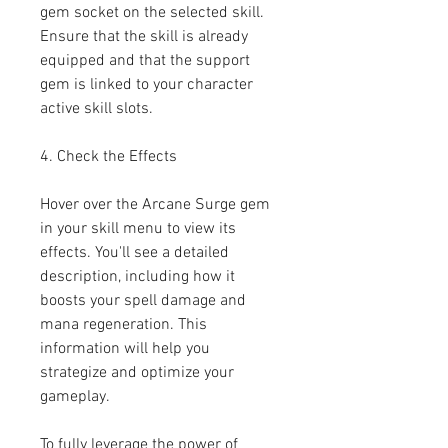
gem socket on the selected skill. 
Ensure that the skill is already 
equipped and that the support 
gem is linked to your character 
active skill slots.
4. Check the Effects
Hover over the Arcane Surge gem 
in your skill menu to view its 
effects. You'll see a detailed 
description, including how it 
boosts your spell damage and 
mana regeneration. This 
information will help you 
strategize and optimize your 
gameplay.
To fully leverage the power of 