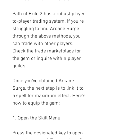
Path of Exile 2 has a robust player-
to-player trading system. If you're 
struggling to find Arcane Surge 
through the above methods, you 
can trade with other players. 
Check the trade marketplace for 
the gem or inquire within player 
guilds.
Once you've obtained Arcane 
Surge, the next step is to link it to 
a spell for maximum effect. Here's 
how to equip the gem:
1. Open the Skill Menu
Press the designated key to open 