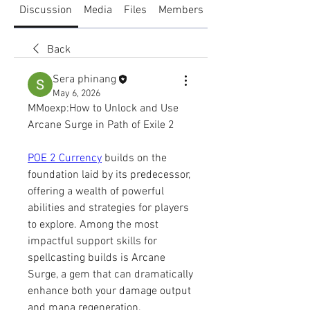
Discussion
Media
Files
Members
About
Back
Sera phinang
May 6, 2026
MMoexp:How to Unlock and Use 
Arcane Surge in Path of Exile 2
POE 2 Currency
 builds on the 
foundation laid by its predecessor, 
offering a wealth of powerful 
abilities and strategies for players 
to explore. Among the most 
impactful support skills for 
spellcasting builds is Arcane 
Surge, a gem that can dramatically 
enhance both your damage output 
and mana regeneration. 