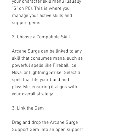
your character skill menu (usually 
"S" on PC). This is where you 
manage your active skills and 
support gems.
2. Choose a Compatible Skill
Arcane Surge can be linked to any 
skill that consumes mana, such as 
powerful spells like Fireball, Ice 
Nova, or Lightning Strike. Select a 
spell that fits your build and 
playstyle, ensuring it aligns with 
your overall strategy.
3. Link the Gem
Drag and drop the Arcane Surge 
Support Gem into an open support 