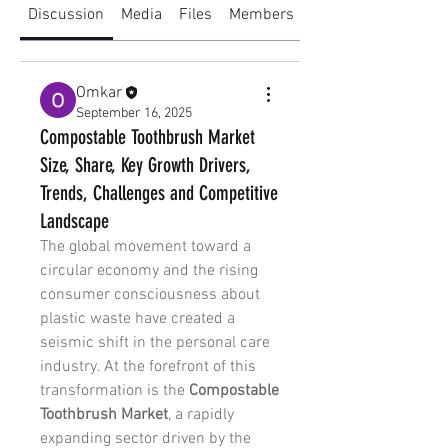
Discussion
Media
Files
Members
About
Omkar
September 16, 2025
Compostable Toothbrush Market
Size, Share, Key Growth Drivers,
Trends, Challenges and Competitive
Landscape
The global movement toward a 
circular economy and the rising 
consumer consciousness about 
plastic waste have created a 
seismic shift in the personal care 
industry. At the forefront of this 
transformation is the 
Compostable 
Toothbrush Market
, a rapidly 
expanding sector driven by the 