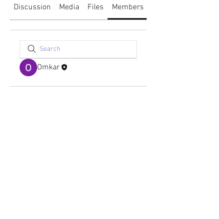
Discussion
Media
Files
Members
About
Omkar
academy@footballconnection.com.au
BRISBANE