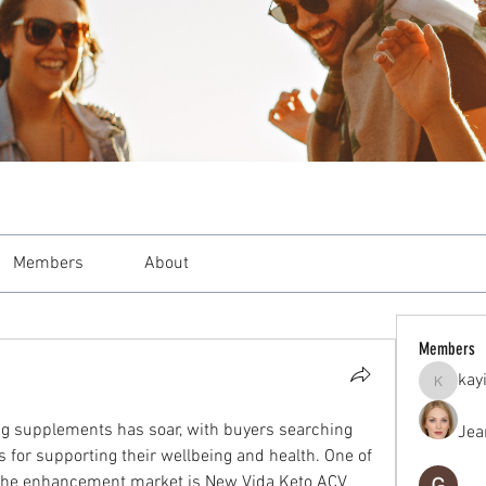
Members
About
Members
kay
kayilind
ing supplements has soar, with buyers searching 
Jea
 for supporting their wellbeing and health. One of 
 the enhancement market is New Vida Keto ACV 