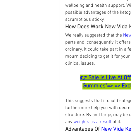
wellbeing and health support. Wit
possible advantages of the ketoge
scrumptious sticky.
How Does Work New Vida 
We really suggested that the 
New
parts and, consequently, it offers
ordinary. It could take part in a
mourn deciding to get it for your
clinical issues.
👉 Sale is Live At Of
Gummies"=> => Exclu
This suggests that it could safe
furthermore help you with decre
structure. By and large, may be u
any 
weights as a result
 of it.
Advantages Of 
New Vida K