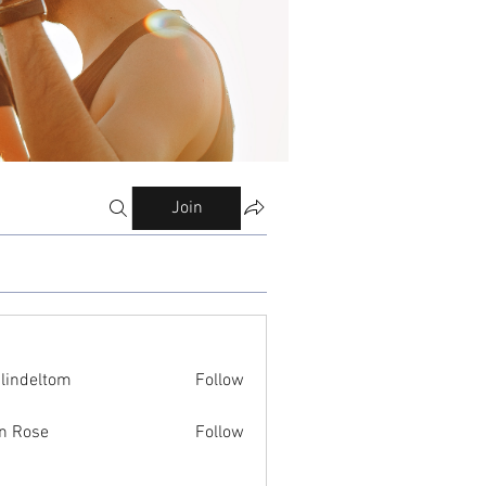
Join
ilindeltom
Follow
eltom
n Rose
Follow