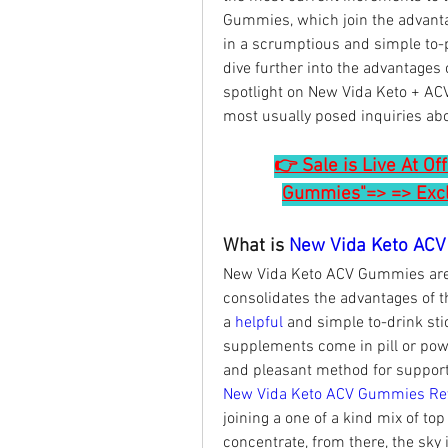
Gummies, which join the advantag
in a scrumptious and simple to-pol
dive further into the advantages 
spotlight on New Vida Keto + AC
most usually posed inquiries abo
👉 Sale is Live At Of
Gummies"=> => Exclu
What is 
New Vida Keto AC
New Vida Keto ACV Gummies are a
consolidates the advantages of th
a 
helpful 
and simple to-drink sti
supplements come in pill or pow
and pleasant method for support
New Vida Keto ACV Gummies Re
joining a one of a kind mix of top
concentrate, from there, the sky i