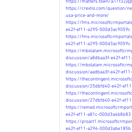
https://matters.town/a/i1f32jq
https://crextio.com/question/n
usa-price-and-more/
https://fms.microsoftcrmporta
e42f-ef11-a295-000d3ac9059c
https://fms.microsoftcrmporta
e42f-ef11-a295-000d3ac9059c
https://mbolatam.microsoftcrm
discussion/a8dbaa3f-e42f-ef1
https://mbolatam.microsoftcrm
discussion/aadbaa3f-e42f-ef1
https://thecontingent.microsof
discussion/25dbfd40-e42f-ef1
https://thecontingent.microsof
discussion/27dbfd40-e42f-ef1
https://remed.microsoftcrmpor
e42f-ef11-a81c-000d3a4b8683
https://proart1.microsoftcrmpo
e42f-ef11-a296-000d3abe185b