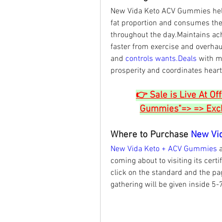
New Vida Keto ACV Gummies help
fat proportion and consumes the
throughout the day.Maintains ach
faster from exercise and overhaul
and 
controls 
wants.Deals
 with m
prosperity and coordinates heart
👉 Sale is Live At Of
Gummies"=> => Exclu
Where to Purchase 
New Vi
New Vida Keto + ACV Gummies 
coming about to visiting its certif
click on the standard and the page
gathering will be given inside 5-