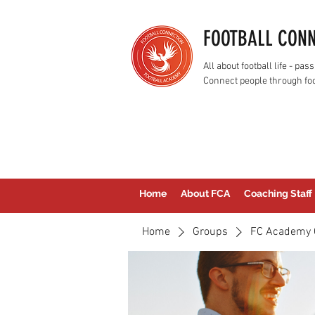
FOOTBALL CON
All about football life - p
Connect people through foo
Home
About FCA
Coaching Staff
Home
Groups
FC Academy 