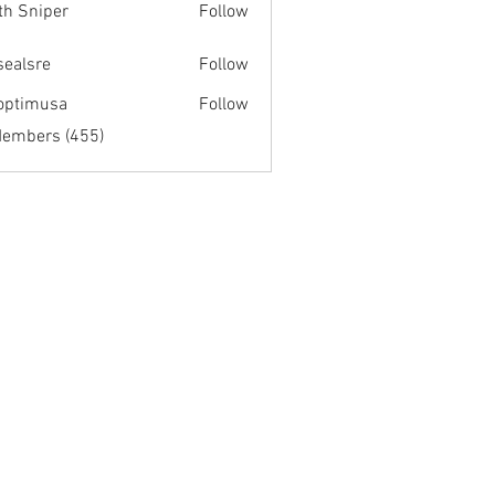
th Sniper
Follow
fsealsre
Follow
re
optimusa
Follow
musa
Members (455)