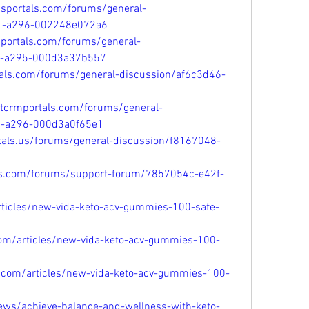
psportals.com/forums/general-
11-a296-002248e072a6
mportals.com/forums/general-
11-a295-000d3a37b557
tals.com/forums/general-discussion/af6c3d46-
ftcrmportals.com/forums/general-
1-a296-000d3a0f65e1
tals.us/forums/general-discussion/f8167048-
als.com/forums/support-forum/7857054c-e42f-
articles/new-vida-keto-acv-gummies-100-safe-
com/articles/new-vida-keto-acv-gummies-100-
l.com/articles/new-vida-keto-acv-gummies-100-
news/achieve-balance-and-wellness-with-keto-