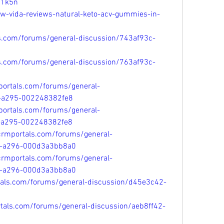
p1k5n
ew-vida-reviews-natural-keto-acv-gummies-in-
ls.com/forums/general-discussion/743af93c-
ls.com/forums/general-discussion/763af93c-
portals.com/forums/general-
1-a295-002248382fe8
portals.com/forums/general-
1-a295-002248382fe8
tcrmportals.com/forums/general-
1-a296-000d3a3bb8a0
tcrmportals.com/forums/general-
1-a296-000d3a3bb8a0
tals.com/forums/general-discussion/d45e3c42-
rtals.com/forums/general-discussion/aeb8ff42-