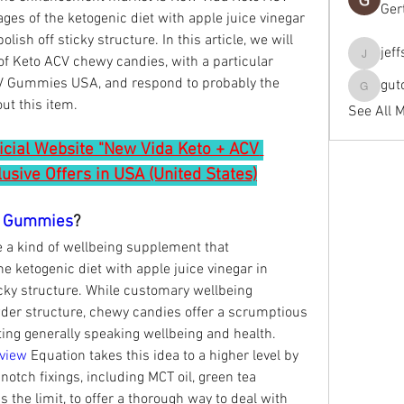
Ger
es of the ketogenic diet with apple juice vinegar 
ish off sticky structure. In this article, we will 
jef
of Keto ACV chewy candies, with a particular 
jeffseals
V Gummies USA, and respond to probably the 
gut
gutopti
ut this item.
See All 
ficial Website "New Vida Keto + ACV 
sive Offers in USA (United States)
V Gummies
?
 kind of wellbeing supplement that 
e ketogenic diet with apple juice vinegar in 
cky structure. While customary wellbeing 
der structure, chewy candies offer a scrumptious 
ing generally speaking wellbeing and health.
view
 Equation takes this idea to a higher level by 
 notch fixings, including MCT oil, green tea 
s the limit, to offer a thorough way to deal with 