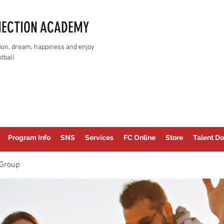
NECTION ACADEMY
assion, dream, happiness and enjoy
tball
Program Info
SNS
Services
FC Online
Store
Talent Do
Group