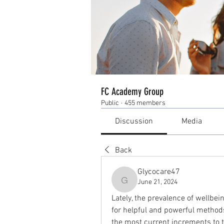
FC Academy Group
Public
·
455 members
Discussion
Media
Back
Glycocare47
June 21, 2024
Glycocare47
Lately, the prevalence of wellbe
for helpful and powerful methods
the most current increments to