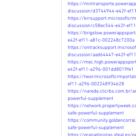
https://mintransporte.powerap
discussion/d3744944-e42f-ef
https://krrsupport.microsoftcr
discussion/c58ec544-e42f-ef
https://brigstow.powerappspor
e42f-ef11-a81c-002248c7200a
https://ontracksupport.microso
discussion/aad64447-e42f-ef1
https://mec.high.powerappspor
e42f-ef11-a296-001dd8019fe1
https://twor.microsoftcrmport
ef11-a296-002248934628
https://narede.clicrbs.com.br/
powerful-supplement
https://network.propertyweek.
safe-powerful-supplement
https://community.goldencorra
safe-powerful-supplement
https://granadinistas.ideal.es/