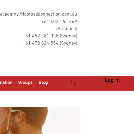
academy@footballconnection.com.au
+61 402 165 369
(Brisbane)
+61 452 381 338 (Sydney)
+61 478 824 554 (Sydney)
Log In
nation
Groups
Blog