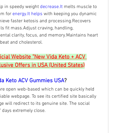
 in speedy weight 
decrease.It
 melts muscle to 
m for 
energy.It
helps 
with keeping you dynamic 
ieve faster ketosis and processing.Recovers 
s fit mass.Adjust craving, handling, 
ental clarity, focus, and memory.Maintains heart 
beat and cholesterol.
ficial Website "New Vida Keto + ACV 
sive Offers in USA (United States)
da Keto ACV Gummies USA
?
are open web-based which can be quickly held 
iable webpage. To see its certified site basically 
 will redirect to its genuine site. The social 
7 days extremely close.