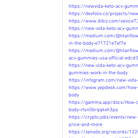
https://newvida-keto-acv-gumm
https://devfolio.co/projects/n
https://www.dibiz.com/sevice7
https://new-vida-keto-acv-gumm
https://medium.com/@titanflo
in-the-body-e71721e7ef7e
https://medium.com/@titanflow
acv-gummies-usa-official-edcd
https://new-vida-keto-acv-gum
gummies-work-in-the-body
https://infogram.com/new-vid
https://www.yepdesk.com/how-
body
https://gamma.app/docs/How-d
body-rtsn0brqqkxh3pa
https://crypto.jobs/events/new
price-and-more
https://zenodo.org/records/12