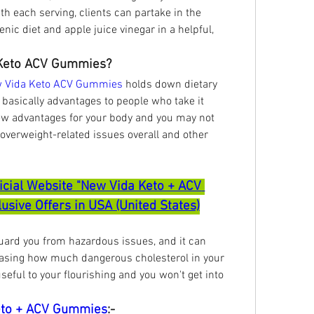
h each serving, clients can partake in the 
nic diet and apple juice vinegar in a helpful, 
Keto ACV Gummies?
 Vida Keto ACV Gummies
 holds down dietary 
 basically advantages to people who take it 
 few advantages for your body and you may not 
 overweight-related issues overall and other 
ficial Website "New Vida Keto + ACV 
sive Offers in USA (United States)
guard you from hazardous issues, and it can 
asing how much dangerous cholesterol in your 
seful to your flourishing and you won't get into 
eto + ACV Gummies
:-