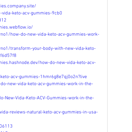
ies.company.site/
ew-vida-keto-acv-gummies-9cb0
312
ies.webflow.io/
wno1/how-do-new-vida-keto-acv-gummies-work-
no1/transform-your-body-with-new-vida-keto-
3f6d57f8
mies.hashnode.dev/how-do-new-vida-keto-acv-
a-keto-acv-gummies-1hmr6g8e7qj0o2n?live
do-new-vida-keto-acv-gummies-work-in-the-
o-New-Vida-Keto-ACV-Gummies-work-in-the-
-vida-reviews-natural-keto-acv-gummies-in-usa-
206113