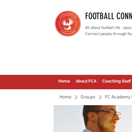
FOOTBALL CON
All about football life - p
Connect people through foo
Home
About FCA
Coaching Staff
Home
Groups
FC Academy 