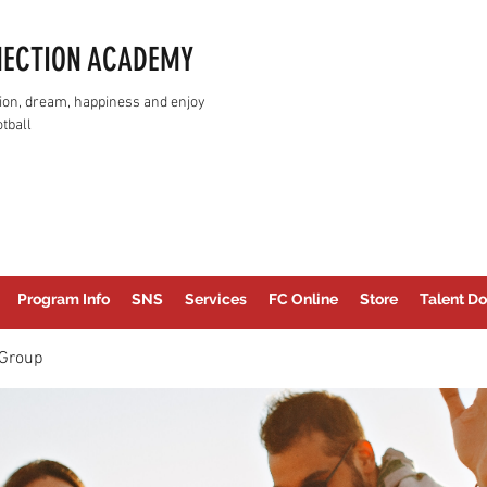
NECTION ACADEMY
assion, dream, happiness and enjoy
tball
Program Info
SNS
Services
FC Online
Store
Talent Do
Group