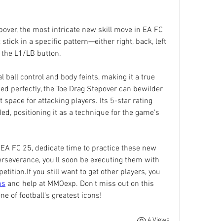
pover, the most intricate new skill move in EA FC 
 stick in a specific pattern—either right, back, left 
g the L1/LB button.
ball control and body feints, making it a true 
ed perfectly, the Toe Drag Stepover can bewilder 
space for attacking players. Its 5-star rating 
ded, positioning it as a technique for the game's 
 EA FC 25, dedicate time to practice these new 
everance, you'll soon be executing them with 
ition.If you still want to get other players, you 
ns
 and help at MMOexp. Don't miss out on this 
ne of football's greatest icons!
4 Views