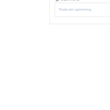
Plaats een opmerking...