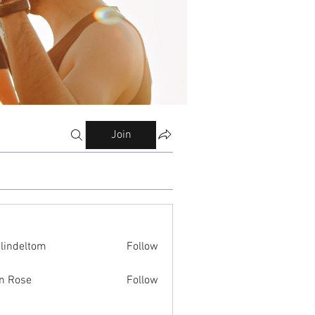
Join
ilindeltom
Follow
eltom
n Rose
Follow