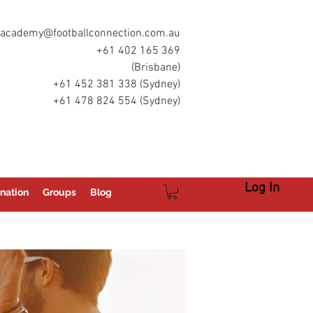
academy@footballconnection.com.au
+61 402 165 369
(Brisbane)
+61 452 381 338 (Sydney)
+61 478 824 554 (Sydney)
Log In
nation
Groups
Blog