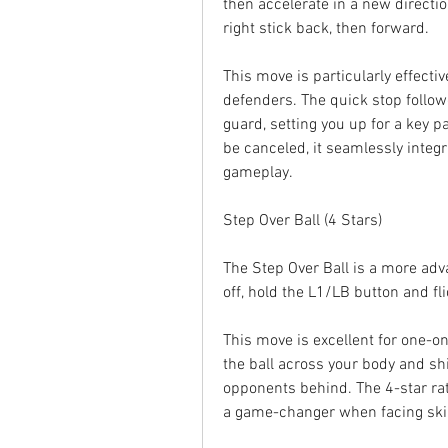
then accelerate in a new directio
right stick back, then forward.
This move is particularly effecti
defenders. The quick stop follow
guard, setting you up for a key p
be canceled, it seamlessly integr
gameplay.
Step Over Ball (4 Stars)
The Step Over Ball is a more advanc
off, hold the L1/LB button and flic
This move is excellent for one-o
the ball across your body and shi
opponents behind. The 4-star rati
a game-changer when facing ski