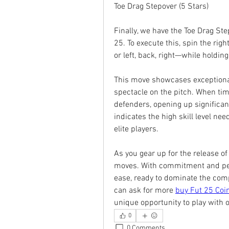
Toe Drag Stepover (5 Stars)
Finally, we have the Toe Drag Ste
25. To execute this, spin the right
or left, back, right—while holdin
This move showcases exceptional 
spectacle on the pitch. When tim
defenders, opening up significant 
indicates the high skill level nee
elite players.
As you gear up for the release of
moves. With commitment and pers
ease, ready to dominate the compet
can ask for more 
buy Fut 25 Coi
unique opportunity to play with o
0
0 Comments