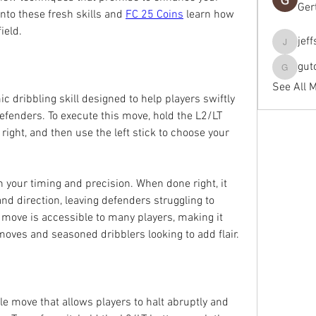
Ger
nto these fresh skills and 
FC 25 Coins
 learn how 
ield.
jef
jeffseals
gut
gutopti
See All 
ic dribbling skill designed to help players swiftly 
efenders. To execute this move, hold the L2/LT 
r right, and then use the left stick to choose your 
 your timing and precision. When done right, it 
d direction, leaving defenders struggling to 
s move is accessible to many players, making it 
 moves and seasoned dribblers looking to add flair.
le move that allows players to halt abruptly and 