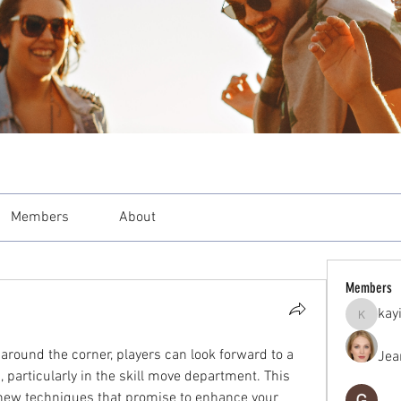
Members
About
Members
kay
kayilind
around the corner, players can look forward to a 
Jea
 particularly in the skill move department. This 
 new techniques that promise to enhance your 