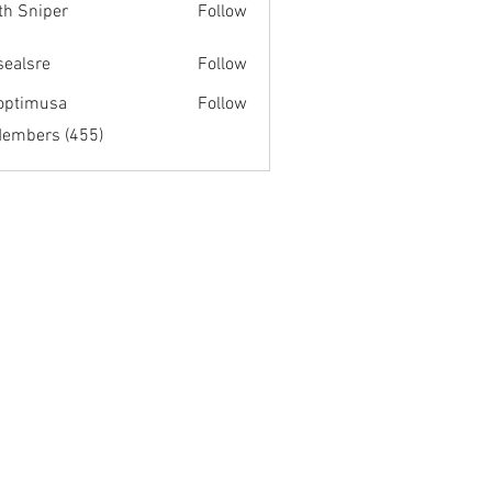
th Sniper
Follow
fsealsre
Follow
re
optimusa
Follow
musa
Members (455)