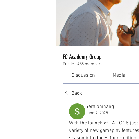
FC Academy Group
Public
·
455 members
Discussion
Media
Back
Sera phinang
June 9, 2025
With the launch of EA FC 25 just 
variety of new gameplay features,
season introduces four exciting