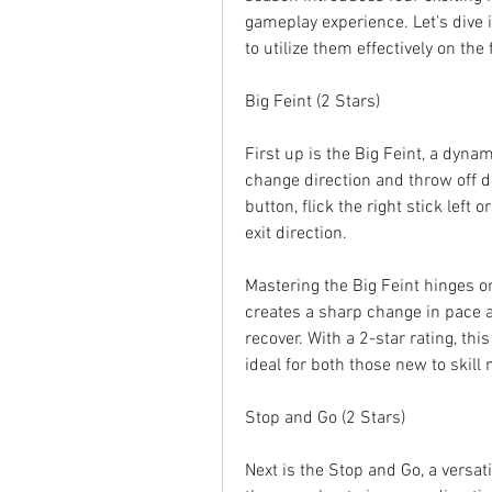
gameplay experience. Let's dive i
to utilize them effectively on the f
Big Feint (2 Stars)
First up is the Big Feint, a dynam
change direction and throw off d
button, flick the right stick left o
exit direction.
Mastering the Big Feint hinges on
creates a sharp change in pace an
recover. With a 2-star rating, thi
ideal for both those new to skill
Stop and Go (2 Stars)
Next is the Stop and Go, a versati