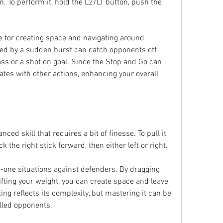
n. To perform it, hold the L2/LT button, push the 
ve for creating space and navigating around 
ed by a sudden burst can catch opponents off 
ass or a shot on goal. Since the Stop and Go can 
ates with other actions, enhancing your overall 
ed skill that requires a bit of finesse. To pull it 
k the right stick forward, then either left or right.
n-one situations against defenders. By dragging 
fting your weight, you can create space and leave 
ng reflects its complexity, but mastering it can be 
lled opponents.