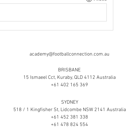
academy@footballconnection.com.au
BRISBANE
15 Ismaeel Cct, Kuraby, QLD 4112 Australia
+61 402 165 369
SYDNEY
518 / 1 Kingfisher St, Lidcombe NSW 2141 Australia
+61 452 381 338
+61 478 824 554