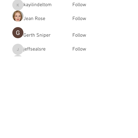
kayilindeltom
Follow
kayilindeltom
Jean Rose
Follow
Gerth Sniper
Follow
jeffsealsre
Follow
jeffsealsre
gutoptimusa
Follow
gutoptimusa
See All Members (455)
academy@footballconnection.com.au
BRISBANE
15 Ismaeel Cct, Kuraby, QLD 4112 Australia
+61 402 165 369
SYDNEY