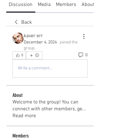
Discussion
Media
Members
About
Back
kaver err
December 4, 2024
·
joined the
group.
0
0
Write a comment...
About
Welcome to the group! You can
connect with other members, ge
...
Read more
Members