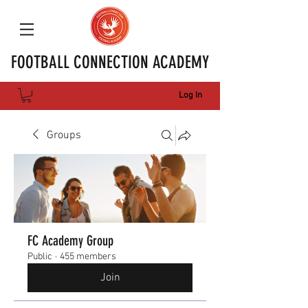
FOOTBALL CONNECTION ACADEMY
Log In
Groups
FC Academy Group
Public
·
455 members
Join