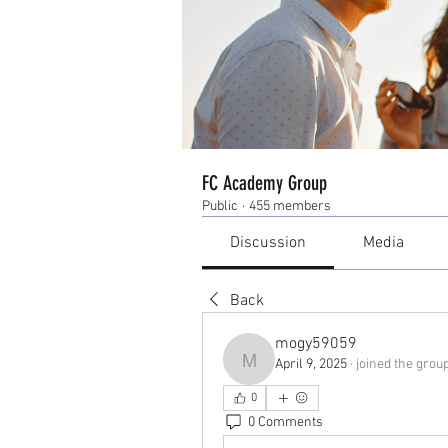
FC Academy Group
Public
·
455 members
Discussion
Media
Back
mogy59059
April 9, 2025
·
joined the group
mogy59059
0
0 Comments