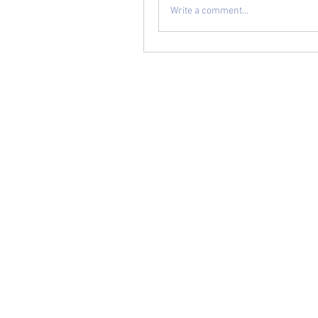
Write a comment...