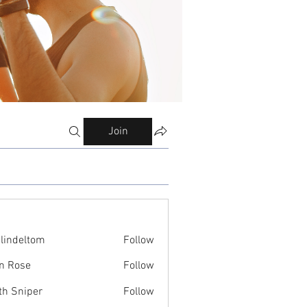
Join
ilindeltom
Follow
eltom
n Rose
Follow
th Sniper
Follow