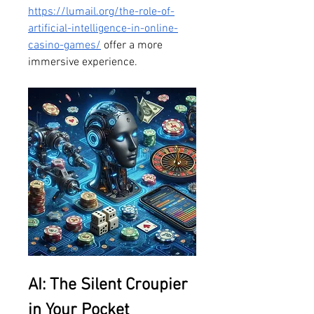
https://lumail.org/the-role-of-
artificial-intelligence-in-online-
casino-games/
 offer a more 
immersive experience.
AI: The Silent Croupier 
in Your Pocket