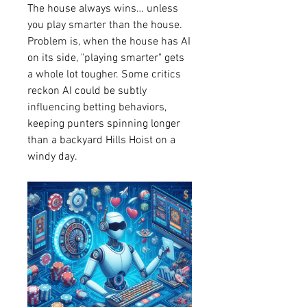
The house always wins… unless 
you play smarter than the house.
Problem is, when the house has AI 
on its side, "playing smarter" gets 
a whole lot tougher. Some critics 
reckon AI could be subtly 
influencing betting behaviors, 
keeping punters spinning longer 
than a backyard Hills Hoist on a 
windy day.