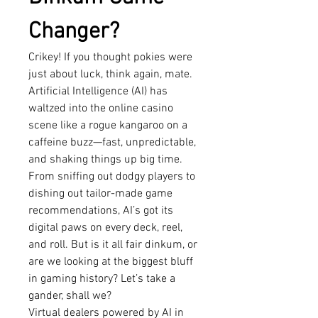
Changer?
Crikey! If you thought pokies were 
just about luck, think again, mate. 
Artificial Intelligence (AI) has 
waltzed into the online casino 
scene like a rogue kangaroo on a 
caffeine buzz—fast, unpredictable, 
and shaking things up big time. 
From sniffing out dodgy players to 
dishing out tailor-made game 
recommendations, AI’s got its 
digital paws on every deck, reel, 
and roll. But is it all fair dinkum, or 
are we looking at the biggest bluff 
in gaming history? Let’s take a 
gander, shall we?
Virtual dealers powered by AI in 