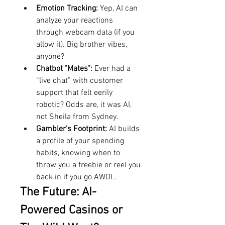
Emotion Tracking:
 Yep, AI can 
analyze your reactions 
through webcam data (if you 
allow it). Big brother vibes, 
anyone?
Chatbot "Mates":
 Ever had a 
“live chat” with customer 
support that felt eerily 
robotic? Odds are, it was AI, 
not Sheila from Sydney.
Gambler’s Footprint:
 AI builds 
a profile of your spending 
habits, knowing when to 
throw you a freebie or reel you 
back in if you go AWOL.
The Future: AI-
Powered Casinos or 