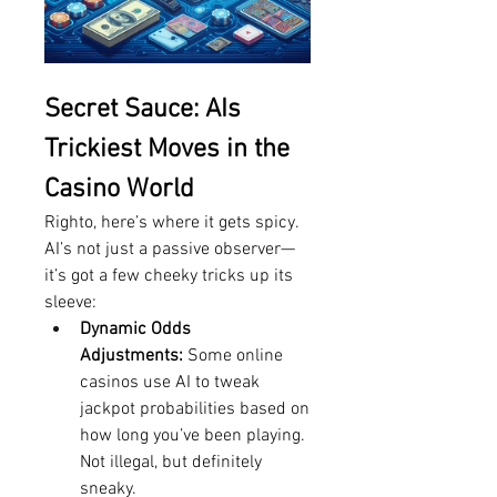
Secret Sauce: AIs 
Trickiest Moves in the 
Casino World
Righto, here’s where it gets spicy. 
AI’s not just a passive observer—
it’s got a few cheeky tricks up its 
sleeve:
Dynamic Odds 
Adjustments:
 Some online 
casinos use AI to tweak 
jackpot probabilities based on 
how long you’ve been playing. 
Not illegal, but definitely 
sneaky.