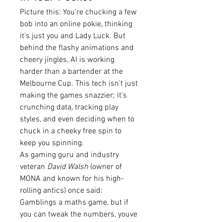
Picture this: You’re chucking a few 
bob into an online pokie, thinking 
it’s just you and Lady Luck. But 
behind the flashy animations and 
cheery jingles, AI is working 
harder than a bartender at the 
Melbourne Cup. This tech isn’t just 
making the games snazzier; it’s 
crunching data, tracking play 
styles, and even deciding when to 
chuck in a cheeky free spin to 
keep you spinning.
As gaming guru and industry 
veteran 
David Walsh
 (owner of 
MONA and known for his high-
rolling antics) once said:
Gamblings a maths game, but if 
you can tweak the numbers, youve 