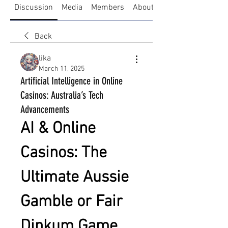
Discussion
Media
Members
About
Back
lika
March 11, 2025
Artificial Intelligence in Online
Casinos: Australia’s Tech
Advancements
AI & Online 
Casinos: The 
Ultimate Aussie 
Gamble or Fair 
Dinkum Game 