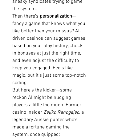
sneaky syndicates trying to game 
the system.
Then there’s 
personalization
—
fancy a game that knows what you 
like better than your missus? AI-
driven casinos can suggest games 
based on your play history, chuck 
in bonuses at just the right time, 
and even adjust the difficulty to 
keep you engaged. Feels like 
magic, but it’s just some top-notch 
coding.
But here’s the kicker—some 
reckon AI might be nudging 
players a little too much. Former 
casino insider 
Zeljko Ranogajec
, a 
legendary Aussie punter who’s 
made a fortune gaming the 
system, once quipped: