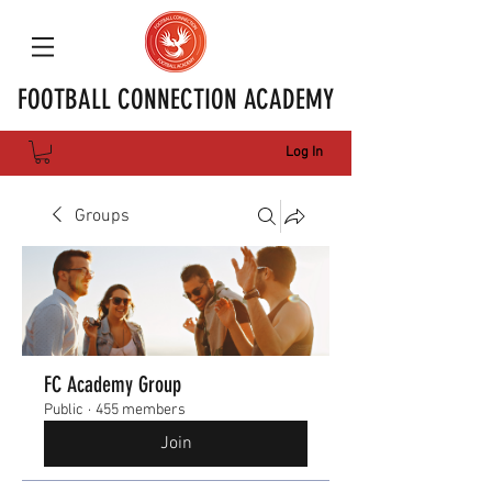
FOOTBALL CONNECTION ACADEMY
Log In
Groups
FC Academy Group
Public
·
455 members
Join