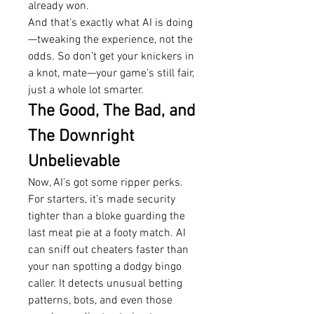
already won.
And that’s exactly what AI is doing
—tweaking the experience, not the 
odds. So don’t get your knickers in 
a knot, mate—your game’s still fair, 
just a whole lot smarter.
The Good, The Bad, and 
The Downright 
Unbelievable
Now, AI’s got some ripper perks. 
For starters, it’s made security 
tighter than a bloke guarding the 
last meat pie at a footy match. AI 
can sniff out cheaters faster than 
your nan spotting a dodgy bingo 
caller. It detects unusual betting 
patterns, bots, and even those 