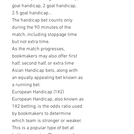
goal handicap, 2 goal handicap, 
2.5 goal handicap...
The handicap bet counts only 
during the 90 minutes of the 
match, including stoppage time 
but not extra time.
As the match progresses, 
bookmakers may also offer first 
half, second half, or extra time 
Asian Handicap bets, along with 
an equally appealing bet known as 
a running bet.
European Handicap (1X2)
European Handicap, also known as 
1X2 betting, is the odds ratio used 
by bookmakers to determine 
which team is stronger or weaker.
This is a popular type of bet at 