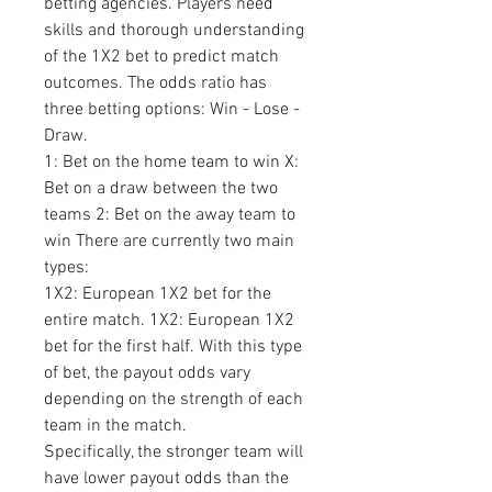
betting agencies. Players need 
skills and thorough understanding 
of the 1X2 bet to predict match 
outcomes. The odds ratio has 
three betting options: Win - Lose - 
Draw.
1: Bet on the home team to win X: 
Bet on a draw between the two 
teams 2: Bet on the away team to 
win There are currently two main 
types:
1X2: European 1X2 bet for the 
entire match. 1X2: European 1X2 
bet for the first half. With this type 
of bet, the payout odds vary 
depending on the strength of each 
team in the match.
Specifically, the stronger team will 
have lower payout odds than the 