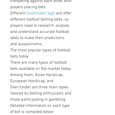
competing against each other, with 
players placing bets.
Different 
bookmaker legit
 will offer 
different football betting odds, so 
players need to research, analyze, 
and understand accurate football 
odds to make their predictions 
and assessments.
The most popular types of football 
bets today
There are many types of football 
bets available on the market today. 
Among them, Asian Handicap, 
European Handicap, and 
Over/Under are three main types 
favored by betting enthusiasts and 
those participating in gambling.
Detailed information on each type 
of bet is compiled below: