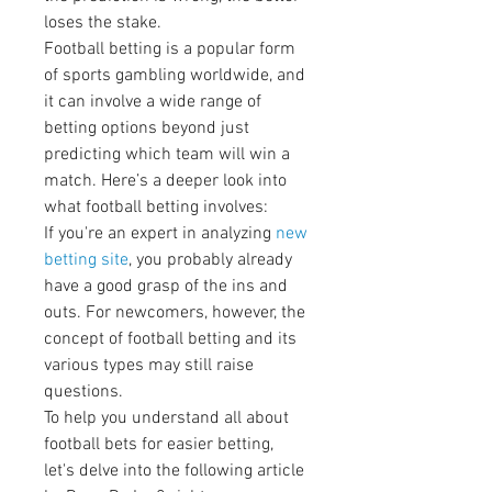
loses the stake.
Football betting is a popular form 
of sports gambling worldwide, and 
it can involve a wide range of 
betting options beyond just 
predicting which team will win a 
match. Here’s a deeper look into 
what football betting involves:
If you're an expert in analyzing 
new 
betting site
, you probably already 
have a good grasp of the ins and 
outs. For newcomers, however, the 
concept of football betting and its 
various types may still raise 
questions.
To help you understand all about 
football bets for easier betting, 
let's delve into the following article 