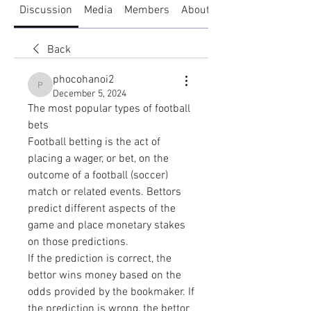
Discussion
Media
Members
About
Back
phocohanoi2
phocohanoi2
December 5, 2024
The most popular types of football 
bets
Football betting is the act of 
placing a wager, or bet, on the 
outcome of a football (soccer) 
match or related events. Bettors 
predict different aspects of the 
game and place monetary stakes 
on those predictions.
If the prediction is correct, the 
bettor wins money based on the 
odds provided by the bookmaker. If 
the prediction is wrong, the bettor 