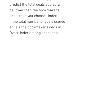
predict the total goals scored will 
be lower than the bookmaker's 
odds, then you choose Under.
If the total number of goals scored 
equals the bookmaker's odds in 
Over/Under betting, then it's a 
Draw result.
While football betting can be 
entertaining, it’s important to bet 
responsibly. Bettors should always 
set limits on how much they are 
willing to lose and avoid chasing 
losses.
Many betting platforms offer tools 
to help manage responsible 
gambling, such as deposit limits, 
loss limits, and self-exclusion 
options.