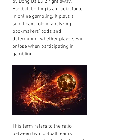
by Bong Da Lu 2 right away.
Football betting is a crucial factor 
in online gambling. It plays a 
significant role in analyzing 
bookmakers' odds and 
determining whether players win 
or lose when participating in 
gambling.
This term refers to the ratio 
between two football teams 