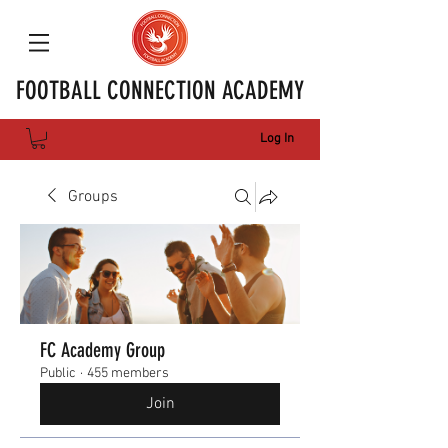
FOOTBALL CONNECTION ACADEMY
Log In
Groups
FC Academy Group
Public
·
455 members
Join