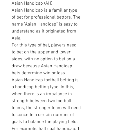
Asian Handicap (AH)
Asian Handicap is a familiar type 
of bet for professional bettors. The 
name "Asian Handicap" is easy to 
understand as it originated from 
Asia.
For this type of bet, players need 
to bet on the upper and lower 
sides, with no option to bet on a 
draw because Asian Handicap 
bets determine win or loss.
Asian Handicap football betting is 
a handicap betting type. In this, 
when there is an imbalance in 
strength between two football 
teams, the stronger team will need 
to concede a certain number of 
goals to balance the playing field.
For example: half goal handicap, 1 