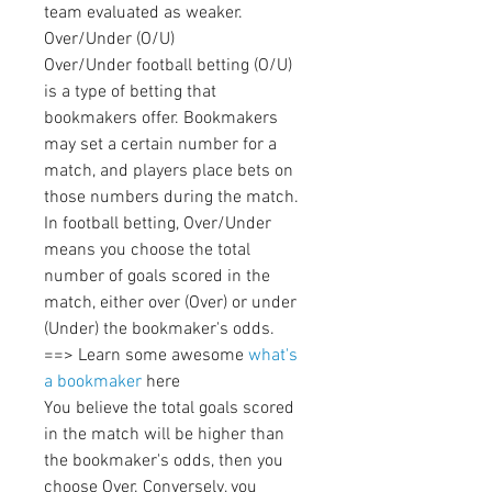
team evaluated as weaker.
Over/Under (O/U)
Over/Under football betting (O/U) 
is a type of betting that 
bookmakers offer. Bookmakers 
may set a certain number for a 
match, and players place bets on 
those numbers during the match.
In football betting, Over/Under 
means you choose the total 
number of goals scored in the 
match, either over (Over) or under 
(Under) the bookmaker's odds.
==> Learn some awesome 
what's 
a bookmaker
 here
You believe the total goals scored 
in the match will be higher than 
the bookmaker's odds, then you 
choose Over. Conversely, you 