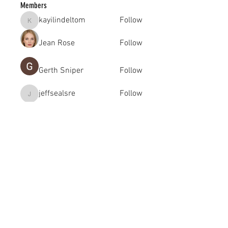
Members
kayilindeltom
Follow
kayilindeltom
Jean Rose
Follow
Gerth Sniper
Follow
jeffsealsre
Follow
jeffsealsre
gutoptimusa
Follow
gutoptimusa
See All Members (455)
academy@footballconnection.com.au
BRISBANE
15 Ismaeel Cct, Kuraby, QLD 4112 Australia
+61 402 165 369