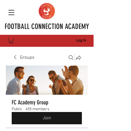
FOOTBALL CONNECTION ACADEMY
Log In
Groups
FC Academy Group
Public
·
455 members
Join