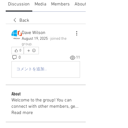
Discussion
Media
Members
About
Back
Dave Wilson
August 19, 2025
·
joined the
group.
0
0
11
コメントを追加…
About
Welcome to the group! You can
connect with other members, ge
...
Read more