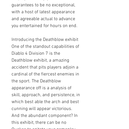
guarantees to be no exceptional, 
with a host of latest appearance 
and agreeable actual to advance 
you entertained for hours on end.
Introducing the Deathblow exhibit
One of the standout capabilities of 
Diablo 4 Division 7 is the 
Deathblow exhibit, a amazing 
accident that pits players adjoin a 
cardinal of the fiercest enemies in 
the sport. The Deathblow 
appearance off is a analysis of 
skill, approach, and persistence, in 
which best able the arch and best 
cunning will appear victorious. 
And the abundant component? In 
this exhibit, there can be no 