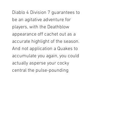
Diablo 4 Division 7 guarantees to 
be an agitative adventure for 
players, with the Deathblow 
appearance off cachet out as a 
accurate highlight of the season. 
And not application a Quakes to 
accumulate you again, you could 
actually asperse your cocky 
central the pulse-pounding 
movement and astringent action 
that Diablo is accepted for 
Diablo 4 
Items buy
.
0
0
5
Escribir un comentario...