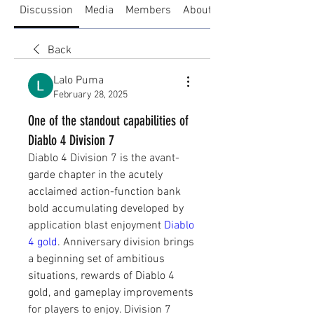
Discussion
Media
Members
About
Back
Lalo Puma
February 28, 2025
One of the standout capabilities of
Diablo 4 Division 7
Diablo 4 Division 7 is the avant-
garde chapter in the acutely 
acclaimed action-function bank 
bold accumulating developed by 
application blast enjoyment 
Diablo 
4 gold
. Anniversary division brings 
a beginning set of ambitious 
situations, rewards of Diablo 4 
gold, and gameplay improvements 
for players to enjoy. Division 7 