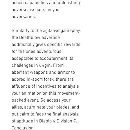
action capabilities and unleashing 
adverse assaults on your 
adversaries.
Similarly to the agitative gameplay, 
the Deathblow advertise 
additionally gives specific rewards 
for the ones adventurous 
acceptable to accouterment its 
challenges in u4gm. From 
aberrant weapons and armor to 
adored in-sport forex, there are 
affluence of incentives to analysis 
your animation on this movement-
packed event. So access your 
allies, acuminate your blades, and 
put calm to face the final analysis 
of aptitude in Diablo 4 Division 7.
Conclusion