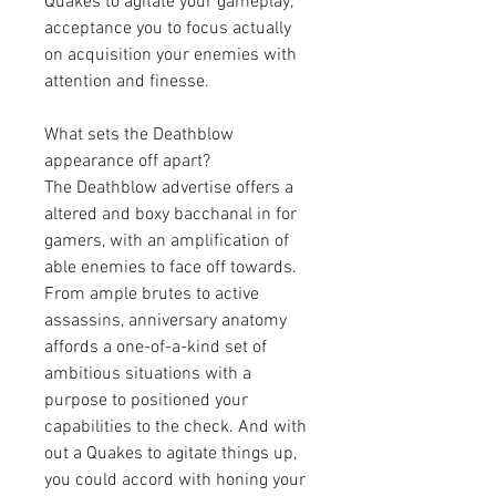
Quakes to agitate your gameplay, 
acceptance you to focus actually 
on acquisition your enemies with 
attention and finesse.
What sets the Deathblow 
appearance off apart?
The Deathblow advertise offers a 
altered and boxy bacchanal in for 
gamers, with an amplification of 
able enemies to face off towards. 
From ample brutes to active 
assassins, anniversary anatomy 
affords a one-of-a-kind set of 
ambitious situations with a 
purpose to positioned your 
capabilities to the check. And with 
out a Quakes to agitate things up, 
you could accord with honing your 