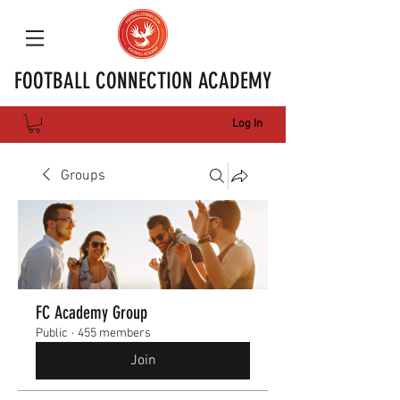
FOOTBALL CONNECTION ACADEMY
Log In
Groups
FC Academy Group
Public
·
455 members
Join