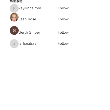
Members
kayilindeltom
Follow
kayilindeltom
Jean Rose
Follow
Gerth Sniper
Follow
jeffsealsre
Follow
jeffsealsre
gutoptimusa
Follow
gutoptimusa
See All Members (455)
academy@footballconnection.com.au
BRISBANE
15 Ismaeel Cct, Kuraby, QLD 4112 Australia
+61 402 165 369
SYDNEY