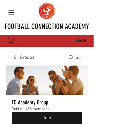
FOOTBALL CONNECTION ACADEMY
Log In
Groups
FC Academy Group
Public
·
455 members
Join