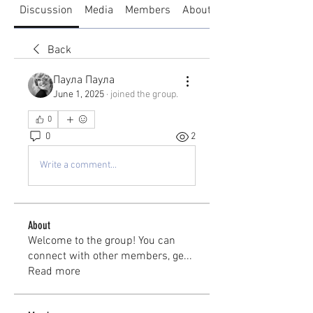
Discussion
Media
Members
About
Back
Паула Паула
June 1, 2025
·
joined the group.
0
0
2
Write a comment...
About
Welcome to the group! You can
connect with other members, ge
...
Read more