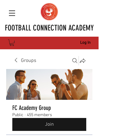
FOOTBALL CONNECTION ACADEMY
Log In
Groups
FC Academy Group
Public
·
455 members
Join