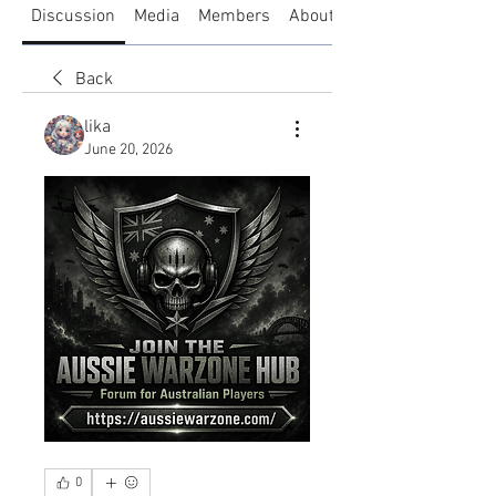
Discussion
Media
Members
About
Back
lika
June 20, 2026
0