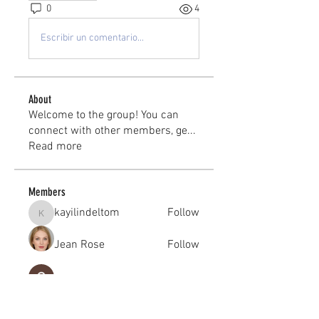
0
4
Escribir un comentario...
About
Welcome to the group! You can
connect with other members, ge
...
Read more
Members
kayilindeltom
Follow
kayilindeltom
Jean Rose
Follow
Gerth Sniper
Follow
jeffsealsre
Follow