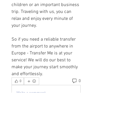
children or an important business 
trip. Traveling with us, you can 
relax and enjoy every minute of 
your journey.
So if you need a reliable transfer 
from the airport to anywhere in 
Europe - Transfer Me is at your 
service! We will do our best to 
make your journey start smoothly 
and effortlessly.
0
0
Write a comment...
About
Welcome to the group! You can