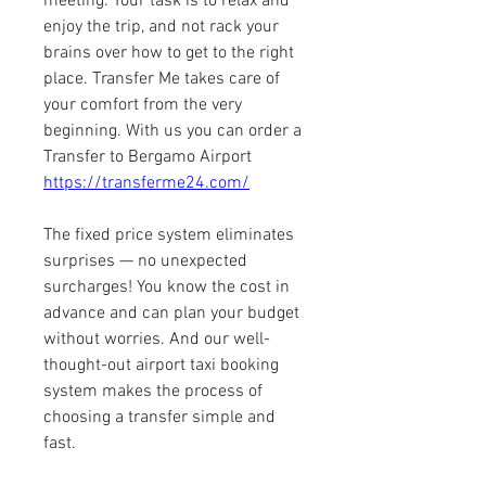
meeting. Your task is to relax and 
enjoy the trip, and not rack your 
brains over how to get to the right 
place. Transfer Me takes care of 
your comfort from the very 
beginning. With us you can order a 
Transfer to Bergamo Airport 
https://transferme24.com/
The fixed price system eliminates 
surprises — no unexpected 
surcharges! You know the cost in 
advance and can plan your budget 
without worries. And our well-
thought-out airport taxi booking 
system makes the process of 
choosing a transfer simple and 
fast.