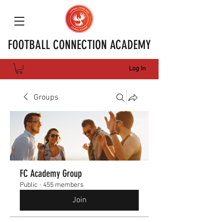
FOOTBALL CONNECTION ACADEMY
Log In
Groups
FC Academy Group
Public
·
455 members
Join