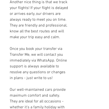
Another nice thing is that we track 
your flights! If your flight is delayed 
or arrives early, our drivers are 
always ready to meet you on time. 
They are friendly and professional, 
know all the best routes and will 
make your trip easy and calm.
Once you book your transfer via 
Transfer Me, we will contact you 
immediately via WhatsApp. Online 
support is always available to 
resolve any questions or changes 
in plans - just write to us!
Our well-maintained cars provide 
maximum comfort and safety. 
They are ideal for all occasions - 
whether it's a family holiday with 