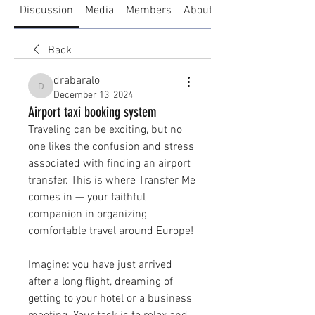
Discussion
Media
Members
About
Back
drabaralo
drabaralo
December 13, 2024
Airport taxi booking system
Traveling can be exciting, but no 
one likes the confusion and stress 
associated with finding an airport 
transfer. This is where Transfer Me 
comes in — your faithful 
companion in organizing 
comfortable travel around Europe!
Imagine: you have just arrived 
after a long flight, dreaming of 
getting to your hotel or a business 