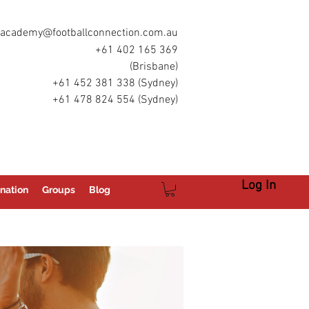
academy@footballconnection.com.au
+61 402 165 369
(Brisbane)
+61 452 381 338 (Sydney)
+61 478 824 554 (Sydney)
Log In
nation
Groups
Blog