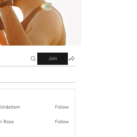
Join
ilindeltom
Follow
eltom
n Rose
Follow