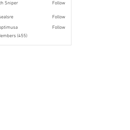
th Sniper
Follow
fsealsre
Follow
re
optimusa
Follow
musa
Members (455)