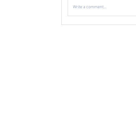
Write a comment...