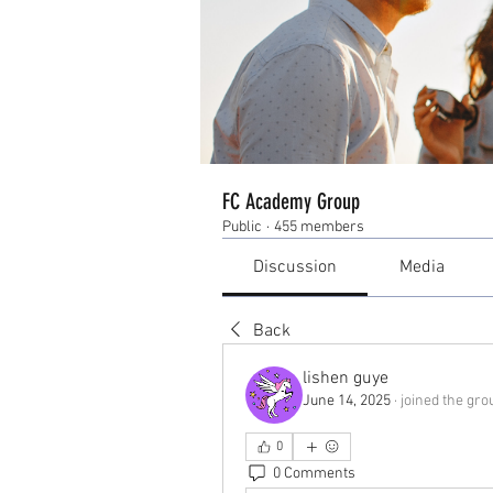
FC Academy Group
Public
·
455 members
Discussion
Media
Back
lishen guye
June 14, 2025
·
joined the gro
0
0 Comments