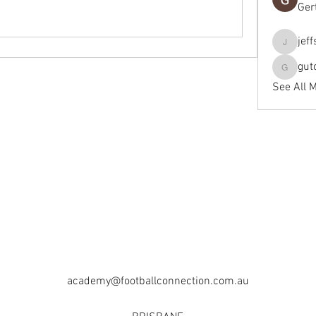
Ger
jef
jeffseals
gut
gutopti
See All 
academy@footballconnection.com.au