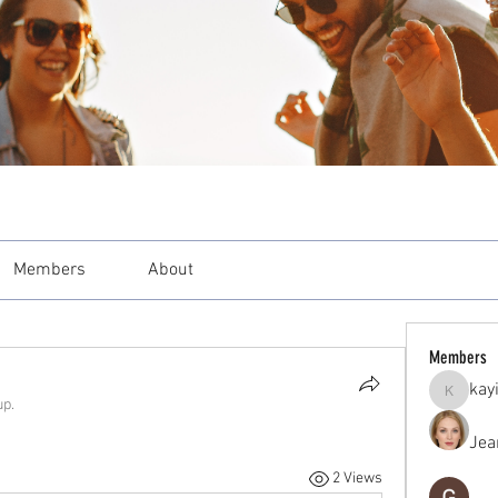
Members
About
Members
kay
kayilind
up.
Jea
2 Views