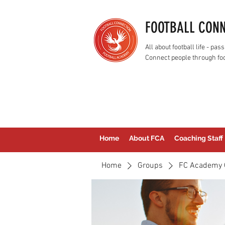
FOOTBALL CON
All about football life - p
Connect people through foo
Home
About FCA
Coaching Staff
Home
Groups
FC Academy 