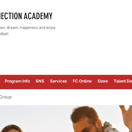
NECTION ACADEMY
assion, dream, happiness and enjoy
tball
Program Info
SNS
Services
FC Online
Store
Talent Do
Group