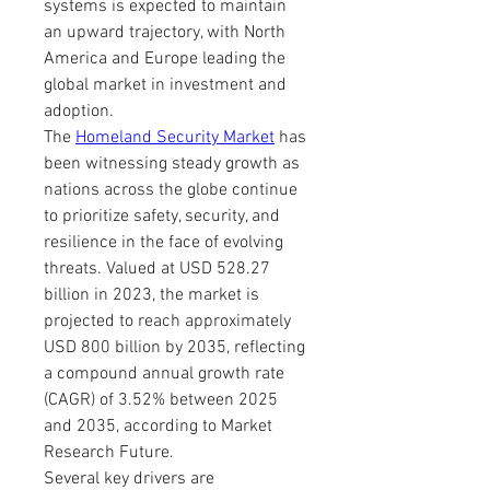
systems is expected to maintain 
an upward trajectory, with North 
America and Europe leading the 
global market in investment and 
adoption.
The 
Homeland Security Market
 has 
been witnessing steady growth as 
nations across the globe continue 
to prioritize safety, security, and 
resilience in the face of evolving 
threats. Valued at USD 528.27 
billion in 2023, the market is 
projected to reach approximately 
USD 800 billion by 2035, reflecting 
a compound annual growth rate 
(CAGR) of 3.52% between 2025 
and 2035, according to Market 
Research Future.
Several key drivers are 