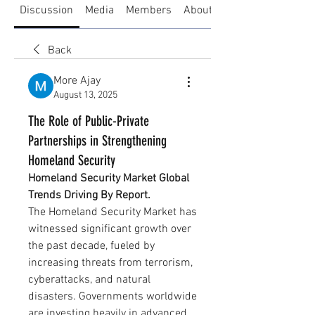
Discussion
Media
Members
About
Back
More Ajay
August 13, 2025
The Role of Public-Private
Partnerships in Strengthening
Homeland Security
Homeland Security Market Global 
Trends Driving By Report.
The Homeland Security Market has 
witnessed significant growth over 
the past decade, fueled by 
increasing threats from terrorism, 
cyberattacks, and natural 
disasters. Governments worldwide 
are investing heavily in advanced 