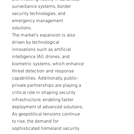
surveillance systems, border 
security technologies, and 
emergency management 
solutions.
The market’s expansion is also 
driven by technological 
innovations such as artificial 
intelligence (AI), drones, and 
biometric systems, which enhance 
threat detection and response 
capabilities. Additionally, public-
private partnerships are playing a 
critical role in shaping security 
infrastructure, enabling faster 
deployment of advanced solutions. 
As geopolitical tensions continue 
to rise, the demand for 
sophisticated homeland security 