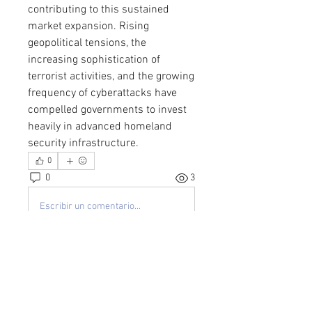
contributing to this sustained 
market expansion. Rising 
geopolitical tensions, the 
increasing sophistication of 
terrorist activities, and the growing 
frequency of cyberattacks have 
compelled governments to invest 
heavily in advanced homeland 
security infrastructure.
0
0
3
Escribir un comentario...
About
Welcome to the group! You can
connect with other members, ge
...