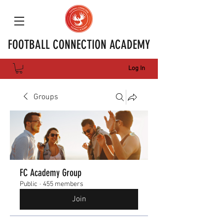
FOOTBALL CONNECTION ACADEMY
Log In
Groups
FC Academy Group
Public
·
455 members
Join