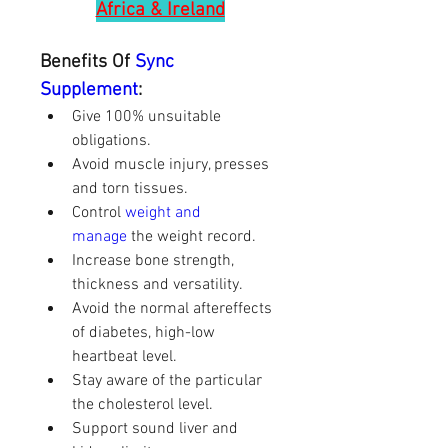
Africa & Ireland
Benefits Of
 Sync 
Supplement
:
Give 100% unsuitable 
obligations.
Avoid muscle injury, presses 
and torn tissues.
Control 
weight and 
manage
 the weight record.
Increase bone strength, 
thickness and versatility.
Avoid the normal aftereffects 
of diabetes, high-low 
heartbeat level.
Stay aware of the particular 
the cholesterol level.
Support sound liver and 