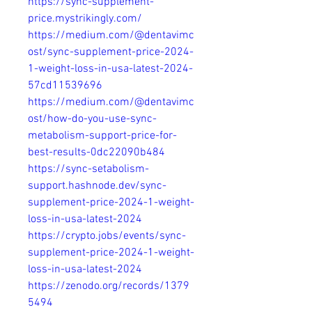
https://sync-supplement-
price.mystrikingly.com/
https://medium.com/@dentavimc
ost/sync-supplement-price-2024-
1-weight-loss-in-usa-latest-2024-
57cd11539696
https://medium.com/@dentavimc
ost/how-do-you-use-sync-
metabolism-support-price-for-
best-results-0dc22090b484
https://sync-setabolism-
support.hashnode.dev/sync-
supplement-price-2024-1-weight-
loss-in-usa-latest-2024
https://crypto.jobs/events/sync-
supplement-price-2024-1-weight-
loss-in-usa-latest-2024
https://zenodo.org/records/1379
5494