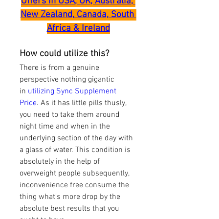
Offers in USA, UK, Australia, 
New Zealand, Canada, South 
Africa & Ireland
How could utilize this?
There is from a genuine 
perspective nothing gigantic 
in 
utilizing Sync Supplement 
Price
. As it has little pills thusly, 
you need to take them around 
night time and when in the 
underlying section of the day with 
a glass of water. This condition is 
absolutely in the help of 
overweight people subsequently, 
inconvenience free consume the 
thing what's more drop by the 
absolute best results that you 