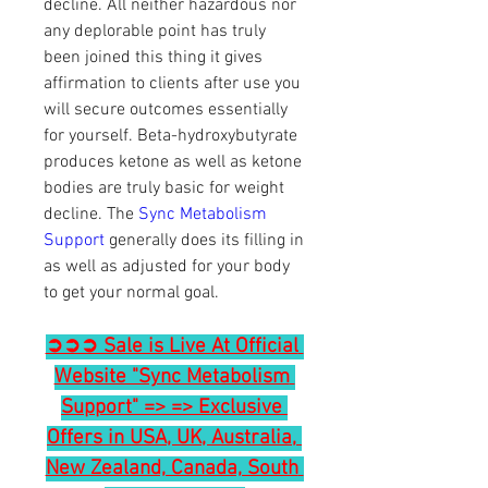
decline. All neither hazardous nor 
any deplorable point has truly 
been joined this thing it gives 
affirmation to clients after use you 
will secure outcomes essentially 
for yourself. Beta-hydroxybutyrate 
produces ketone as well as ketone 
bodies are truly basic for weight 
decline. The 
Sync Metabolism 
Support
 generally does its filling in 
as well as adjusted for your body 
to get your normal goal.
➲➲➲ Sale is Live At Official 
Website "Sync Metabolism 
Support" => => Exclusive 
Offers in USA, UK, Australia, 
New Zealand, Canada, South 