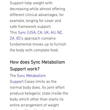
Support help weight with 
decreasing while almost offering 
different clinical advantages, for 
example, longing for cover and 
safe framework support. 
This 
Sync [USA, CA, UK, AU, NZ, 
ZA, IE]
's approach contains 
fundamental moves up to furnish 
the body with complete food.
How does Sync Metabolism 
Support work?
The 
Sync Metabolism 
Support 
Cases limits as the 
normal body does. Its joint effort 
produce ketogenic state inside the 
body which other than starts its 
entire arrangement of weight 