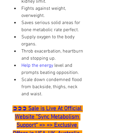
kidney limit.
Fights against weight, 
overweight.
Saves serious solid areas for 
bone metabolic rate perfect.
Supply oxygen to the body 
organs.
Throb exacerbation, heartburn 
and stopping up.
Help the energy 
level and 
prompts beating opposition.
Scale down condemned flood 
from backside, thighs, neck 
and waist.
➲➲➲ Sale is Live At Official 
Website "Sync Metabolism 
Support" => => Exclusive 