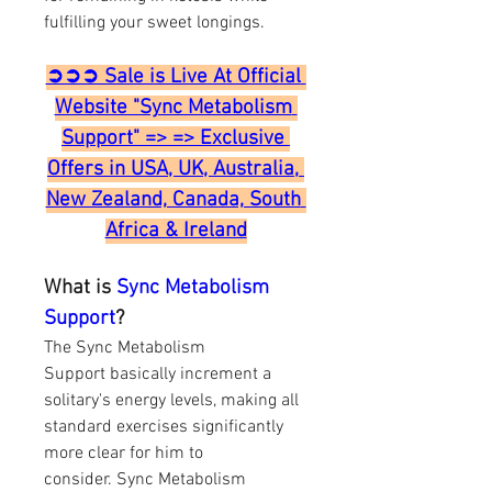
fulfilling your sweet longings.
➲➲➲ Sale is Live At Official 
Website "Sync Metabolism 
Support" => => Exclusive 
Offers in USA, UK, Australia, 
New Zealand, Canada, South 
Africa & Ireland
What is 
Sync Metabolism 
Support
?
The Sync Metabolism 
Support basically increment a 
solitary's energy levels, making all 
standard exercises significantly 
more clear for him to 
consider. Sync Metabolism 