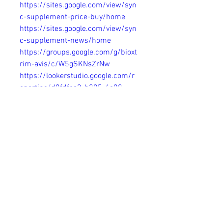
https://sites.google.com/view/syn
c-supplement-price-buy/home
https://sites.google.com/view/syn
c-supplement-news/home
https://groups.google.com/g/bioxt
rim-avis/c/W5gSKNsZrNw
https://lookerstudio.google.com/r
eporting/d0fdfca3-b205-4c08-
ae1c-3238c742b87c
https://www.hoggit.com/Object/3
1552/sync-metabolism-support-
active-ingredients-pros-and-price-
2024-in-the-space-of-thriving-
and-flourish
https://www.pentaverge.com/wall
/blogs/9871/Sync-Supplement-
Official-Benefits-Price-In-USA-CA-
UK-AU
https://www.pentaverge.com/wall