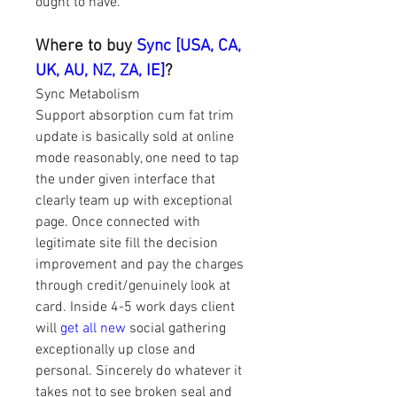
ought to have.
Where to buy 
Sync [USA, CA, 
UK, AU, NZ, ZA, IE]
?
Sync Metabolism 
Support absorption cum fat trim 
update is basically sold at online 
mode reasonably, one need to tap 
the under given interface that 
clearly team up with exceptional 
page. Once connected with 
legitimate site fill the decision 
improvement and pay the charges 
through credit/genuinely look at 
card. Inside 4-5 work days client 
will 
get all new
 social gathering 
exceptionally up close and 
personal. Sincerely do whatever it 
takes not to see broken seal and 