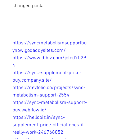
changed pack.
https://syncmetabolismsupportbu
ynow.godaddysites.com/
https://www.dibiz.com/jotod7029
4
https://sync-supplement-price-
buy.company.site/
https://devfolio.co/projects/sync-
metabolism-support-2554
https://sync-metabolism-support-
buy.webflow.io/
https://hellobiz.in/sync-
supplement-price-official-does-it-
really-work-246768052