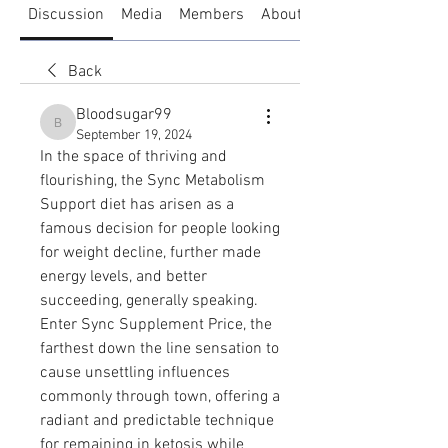
Discussion
Media
Members
About
Back
Bloodsugar99
Bloodsugar99
September 19, 2024
In the space of thriving and 
flourishing, the Sync Metabolism 
Support diet has arisen as a 
famous decision for people looking 
for weight decline, further made 
energy levels, and better 
succeeding, generally speaking. 
Enter Sync Supplement Price, the 
farthest down the line sensation to 
cause unsettling influences 
commonly through town, offering a 
radiant and predictable technique 
for remaining in ketosis while 