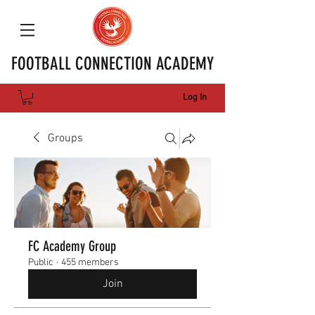
FOOTBALL CONNECTION ACADEMY
Log In
Groups
FC Academy Group
Public
·
455 members
Join