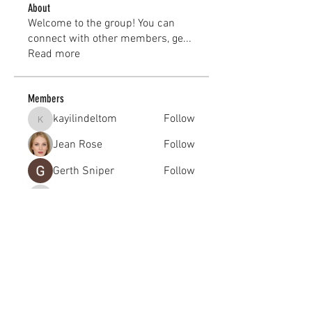
About
Welcome to the group! You can
connect with other members, ge
...
Read more
Members
kayilindeltom
Follow
kayilindeltom
Jean Rose
Follow
Gerth Sniper
Follow
jeffsealsre
Follow
jeffsealsre
gutoptimusa
Follow
gutoptimusa
See All Members (455)
academy@footballconnection.com.au