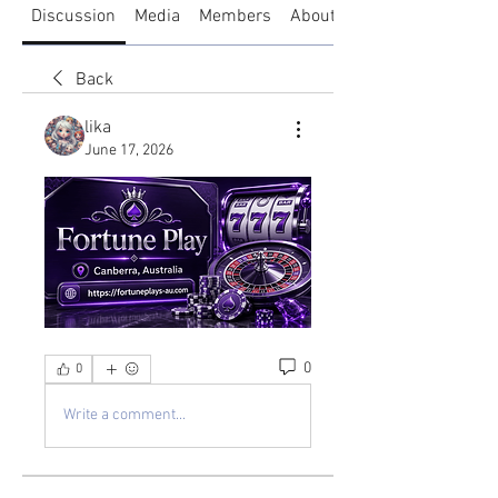
Discussion
Media
Members
About
Back
lika
June 17, 2026
0
0
Write a comment...