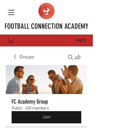
FOOTBALL CONNECTION ACADEMY
Log In
Groups
FC Academy Group
Public
·
455 members
Join