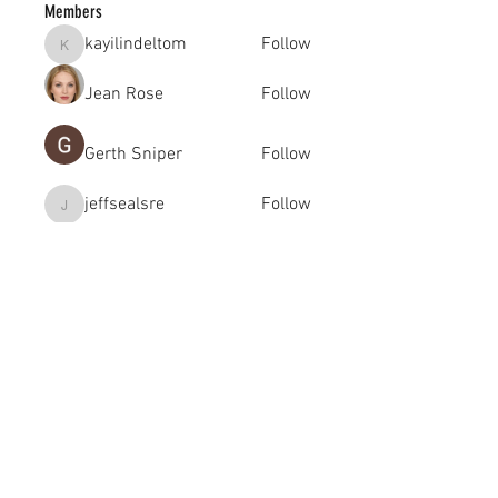
Members
kayilindeltom
Follow
kayilindeltom
Jean Rose
Follow
Gerth Sniper
Follow
jeffsealsre
Follow
jeffsealsre
gutoptimusa
Follow
gutoptimusa
See All Members (455)
academy@footballconnection.com.au
BRISBANE
15 Ismaeel Cct, Kuraby, QLD 4112 Australia
+61 402 165 369