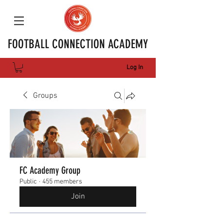
FOOTBALL CONNECTION ACADEMY
Log In
Groups
FC Academy Group
Public
·
455 members
Join