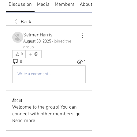
Discussion
Media
Members
About
Back
Selmer Harris
August 30, 2025
·
joined the
group.
0
0
4
Write a comment...
About
Welcome to the group! You can
connect with other members, ge
...
Read more