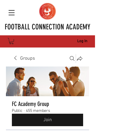
FOOTBALL CONNECTION ACADEMY
Log In
Groups
FC Academy Group
Public
·
455 members
Join