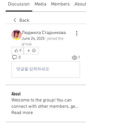
Discussion
Media
Members
About
Back
Людмила Стадникова
June 24, 2025
·
joined the
group.
0
0
1
댓글을 입력하세요.
About
Welcome to the group! You can
connect with other members, ge
...
Read more