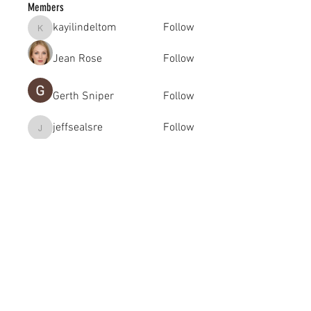
Members
kayilindeltom
Follow
kayilindeltom
Jean Rose
Follow
Gerth Sniper
Follow
jeffsealsre
Follow
jeffsealsre
gutoptimusa
Follow
gutoptimusa
See All Members (455)
academy@footballconnection.com.au
BRISBANE
15 Ismaeel Cct, Kuraby, QLD 4112 Australia
+61 402 165 369