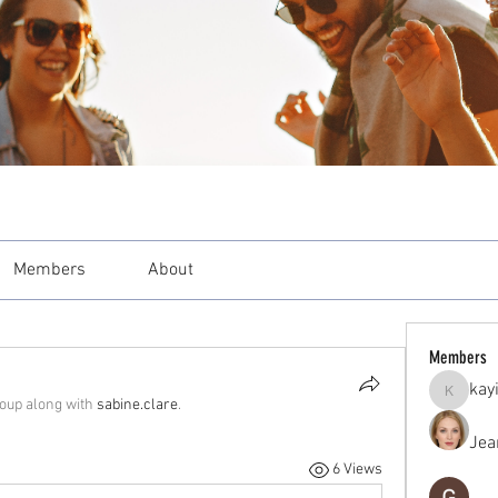
Members
About
Members
kay
kayilind
roup along with
sabine.clare
.
Jea
6 Views