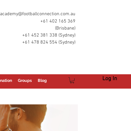
academy@footballconnection.com.au
+61 402 165 369
(Brisbane)
+61 452 381 338 (Sydney)
+61 478 824 554 (Sydney)
Log In
nation
Groups
Blog