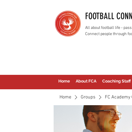
FOOTBALL CON
All about football life - p
Connect people through foo
Home
About FCA
Coaching Staff
Home
Groups
FC Academy 