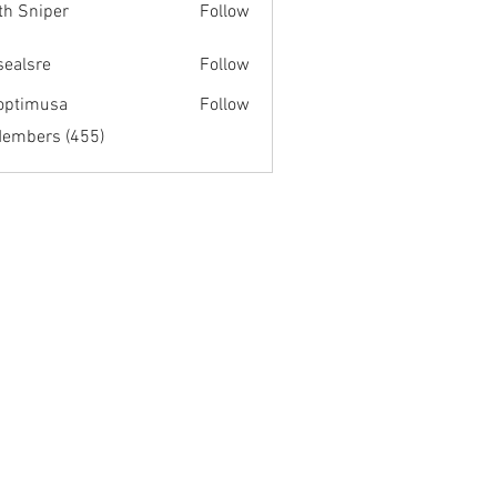
th Sniper
Follow
fsealsre
Follow
re
optimusa
Follow
musa
Members (455)