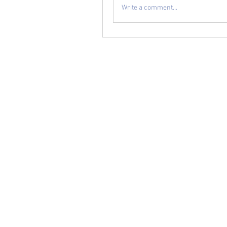
Write a comment...