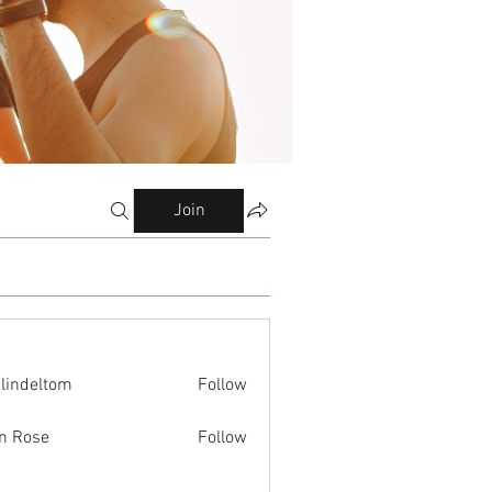
Join
ilindeltom
Follow
eltom
n Rose
Follow