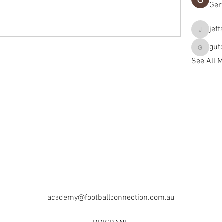
Ger
jef
jeffseals
gut
gutopti
See All 
academy@footballconnection.com.au