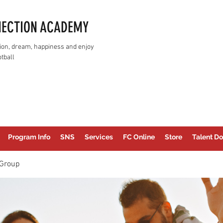
NECTION ACADEMY
assion, dream, happiness and enjoy
tball
Program Info
SNS
Services
FC Online
Store
Talent Do
Group