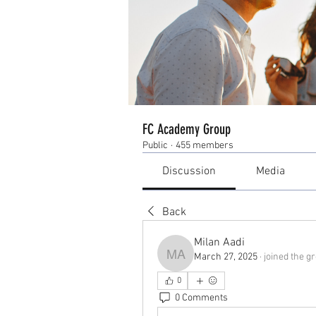
FC Academy Group
Public
·
455 members
Discussion
Media
Back
Milan Aadi
March 27, 2025
·
joined the g
Milan Aadi
0
0 Comments