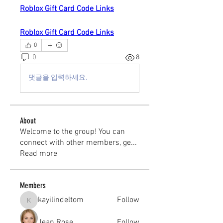
Roblox Gift Card Code Links
Roblox Gift Card Code Links
0
0
8
댓글을 입력하세요.
About
Welcome to the group! You can
connect with other members, ge
...
Read more
Members
kayilindeltom
Follow
kayilindeltom
Jean Rose
Follow