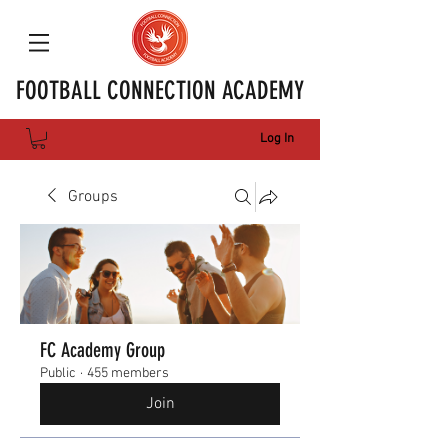
FOOTBALL CONNECTION ACADEMY
Log In
Groups
FC Academy Group
Public
·
455 members
Join