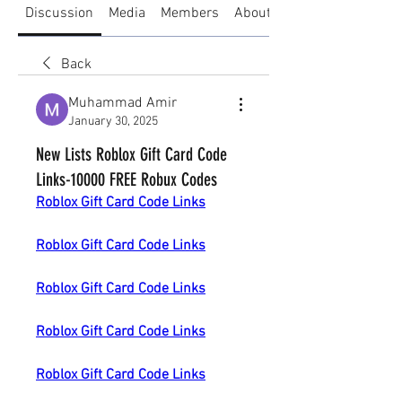
Discussion
Media
Members
About
Back
Muhammad Amir
January 30, 2025
New Lists Roblox Gift Card Code
Links-10000 FREE Robux Codes
Roblox Gift Card Code Links
Roblox Gift Card Code Links
Roblox Gift Card Code Links
Roblox Gift Card Code Links
Roblox Gift Card Code Links