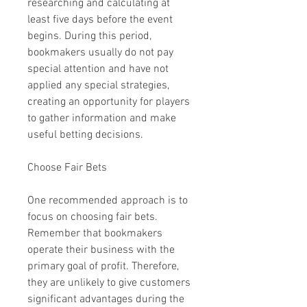
researching and calculating at 
least five days before the event 
begins. During this period, 
bookmakers usually do not pay 
special attention and have not 
applied any special strategies, 
creating an opportunity for players 
to gather information and make 
useful betting decisions.
Choose Fair Bets
One recommended approach is to 
focus on choosing fair bets. 
Remember that bookmakers 
operate their business with the 
primary goal of profit. Therefore, 
they are unlikely to give customers 
significant advantages during the 