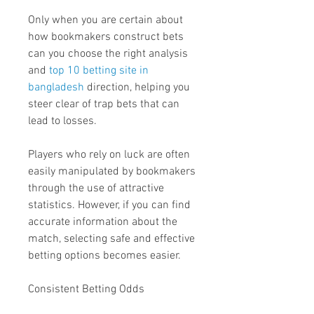
Only when you are certain about 
how bookmakers construct bets 
can you choose the right analysis 
and 
top 10 betting site in 
bangladesh
 direction, helping you 
steer clear of trap bets that can 
lead to losses.
Players who rely on luck are often 
easily manipulated by bookmakers 
through the use of attractive 
statistics. However, if you can find 
accurate information about the 
match, selecting safe and effective 
betting options becomes easier.
Consistent Betting Odds