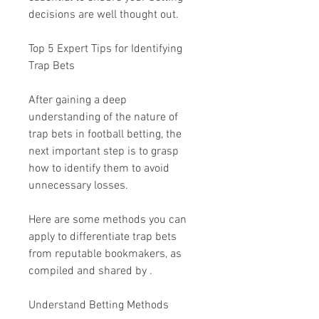
decisions are well thought out.
Top 5 Expert Tips for Identifying 
Trap Bets
After gaining a deep 
understanding of the nature of 
trap bets in football betting, the 
next important step is to grasp 
how to identify them to avoid 
unnecessary losses.
Here are some methods you can 
apply to differentiate trap bets 
from reputable bookmakers, as 
compiled and shared by .
Understand Betting Methods