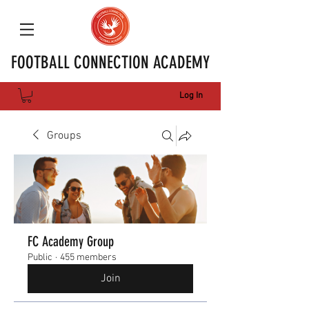
FOOTBALL CONNECTION ACADEMY
Log In
Groups
FC Academy Group
Public
·
455 members
Join