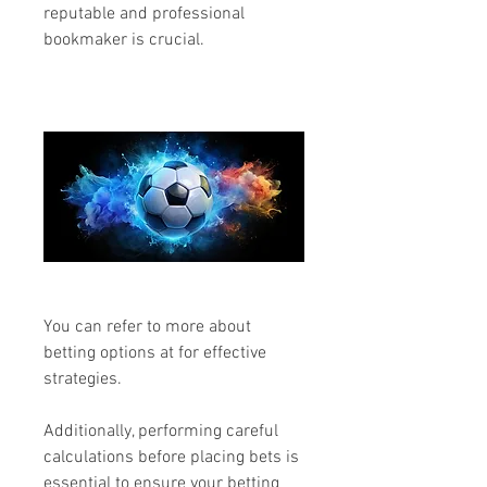
reputable and professional 
bookmaker is crucial.
You can refer to more about 
betting options at for effective 
strategies.
Additionally, performing careful 
calculations before placing bets is 
essential to ensure your betting 