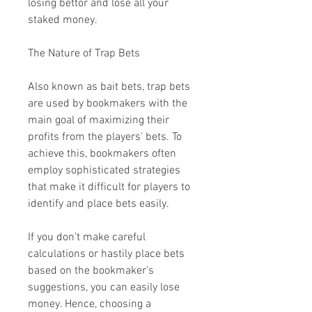
losing bettor and lose all your 
staked money.
The Nature of Trap Bets
Also known as bait bets, trap bets 
are used by bookmakers with the 
main goal of maximizing their 
profits from the players' bets. To 
achieve this, bookmakers often 
employ sophisticated strategies 
that make it difficult for players to 
identify and place bets easily.
If you don’t make careful 
calculations or hastily place bets 
based on the bookmaker’s 
suggestions, you can easily lose 
money. Hence, choosing a 