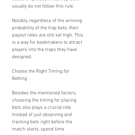
usually do not follow this rule.
Notably, regardless of the winning 
probability of the trap bets, their 
payout rates are still set high. This 
is a way for bookmakers to attract 
players into the traps they have 
designed.
Choose the Right Timing for 
Betting
Besides the mentioned factors, 
choosing the timing for placing 
bets also plays a crucial role. 
Instead of just observing and 
tracking bets right before the 
match starts, spend time 