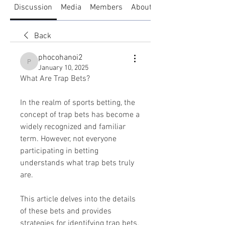
Discussion
Media
Members
About
Back
phocohanoi2
phocohanoi2
January 10, 2025
What Are Trap Bets?
In the realm of sports betting, the 
concept of trap bets has become a 
widely recognized and familiar 
term. However, not everyone 
participating in betting 
understands what trap bets truly 
are.
This article delves into the details 
of these bets and provides 
strategies for identifying trap bets.