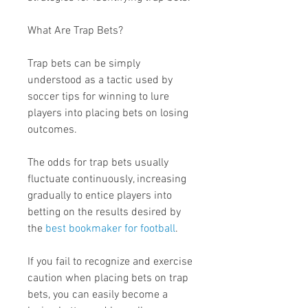
What Are Trap Bets?
Trap bets can be simply 
understood as a tactic used by 
soccer tips for winning to lure 
players into placing bets on losing 
outcomes.
The odds for trap bets usually 
fluctuate continuously, increasing 
gradually to entice players into 
betting on the results desired by 
the 
best bookmaker for football
.
If you fail to recognize and exercise 
caution when placing bets on trap 
bets, you can easily become a 