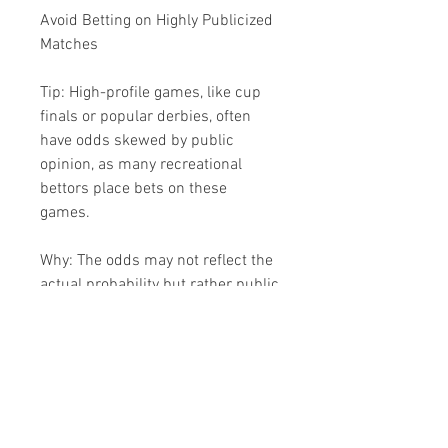
Avoid Betting on Highly Publicized 
Matches
Tip: High-profile games, like cup 
finals or popular derbies, often 
have odds skewed by public 
opinion, as many recreational 
bettors place bets on these 
games.
Why: The odds may not reflect the 
actual probability but rather public 
sentiment, making value harder to 
find.
Solution: Focus on less-publicized 
games where odds are set more 
on statistical data than popularity.