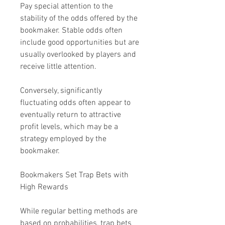
Pay special attention to the 
stability of the odds offered by the 
bookmaker. Stable odds often 
include good opportunities but are 
usually overlooked by players and 
receive little attention.
Conversely, significantly 
fluctuating odds often appear to 
eventually return to attractive 
profit levels, which may be a 
strategy employed by the 
bookmaker.
Bookmakers Set Trap Bets with 
High Rewards
While regular betting methods are 
based on probabilities, trap bets 