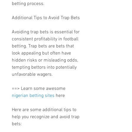
betting process.
Additional Tips to Avoid Trap Bets
Avoiding trap bets is essential for 
consistent profitability in football 
betting. Trap bets are bets that 
look appealing but often have 
hidden risks or misleading odds, 
tempting bettors into potentially 
unfavorable wagers.
==> Learn some awesome 
nigerian betting sites
 here
Here are some additional tips to 
help you recognize and avoid trap 
bets: