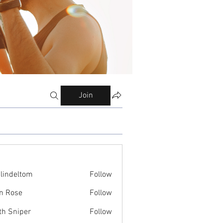
Join
ilindeltom
Follow
eltom
n Rose
Follow
th Sniper
Follow