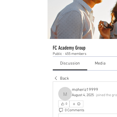
FC Academy Group
Public
·
455 members
Discussion
Media
Back
moheriz19999
August 4, 2025
·
joined the gro
moheriz19999
0
0 Comments