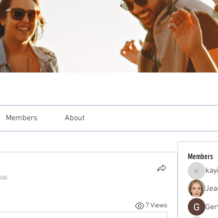
Members
About
Members
kay
kayilind
up.
Jea
7 Views
Ger