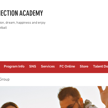
NECTION ACADEMY
assion, dream, happiness and enjoy
tball
Program Info
SNS
Services
FC Online
Store
Talent Do
Group