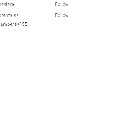
fsealsre
Follow
re
optimusa
Follow
musa
Members (455)