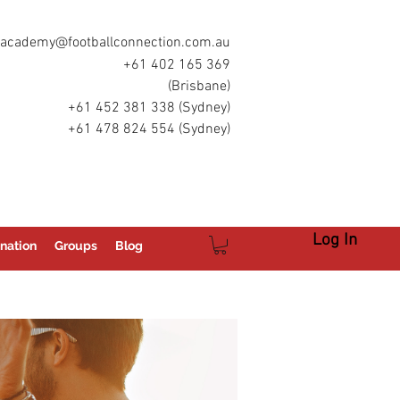
academy@footballconnection.com.au
+61 402 165 369
(Brisbane)
+61 452 381 338 (Sydney)
+61 478 824 554 (Sydney)
Log In
nation
Groups
Blog