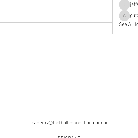
jef
jeffseals
gut
gutopti
See All 
academy@footballconnection.com.au