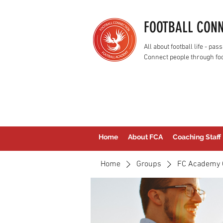
FOOTBALL CON
All about football life - p
Connect people through foo
Home
About FCA
Coaching Staff
Home
Groups
FC Academy 