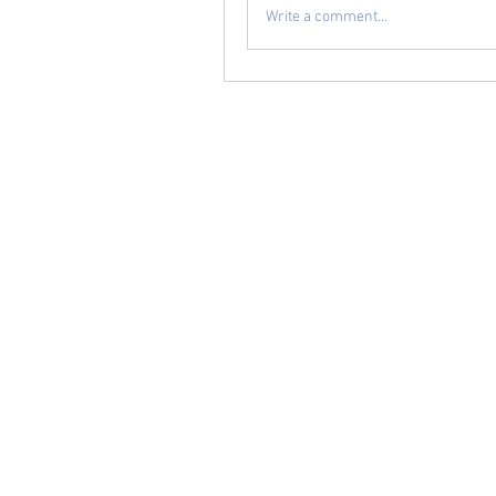
Write a comment...