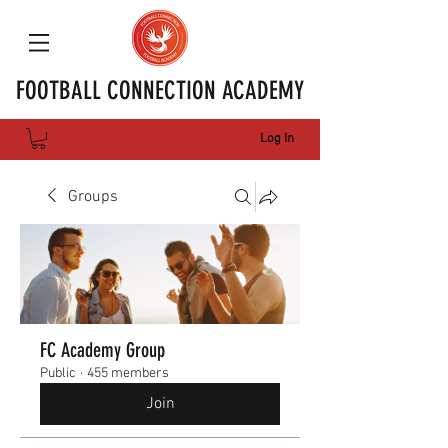
FOOTBALL CONNECTION ACADEMY
Log In
Groups
FC Academy Group
Public
·
455 members
Join