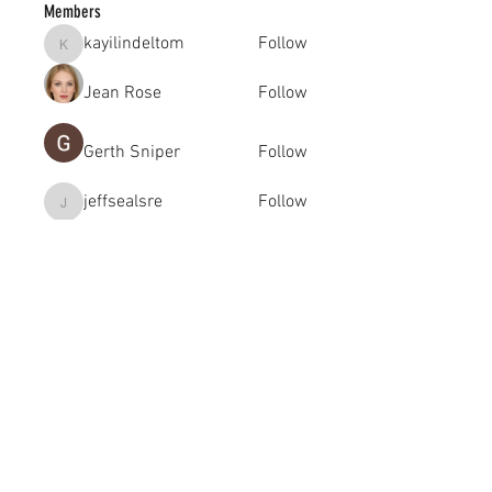
Members
kayilindeltom
Follow
kayilindeltom
Jean Rose
Follow
Gerth Sniper
Follow
jeffsealsre
Follow
jeffsealsre
gutoptimusa
Follow
gutoptimusa
See All Members (455)
academy@footballconnection.com.au
BRISBANE
15 Ismaeel Cct, Kuraby, QLD 4112 Australia
+61 402 165 369