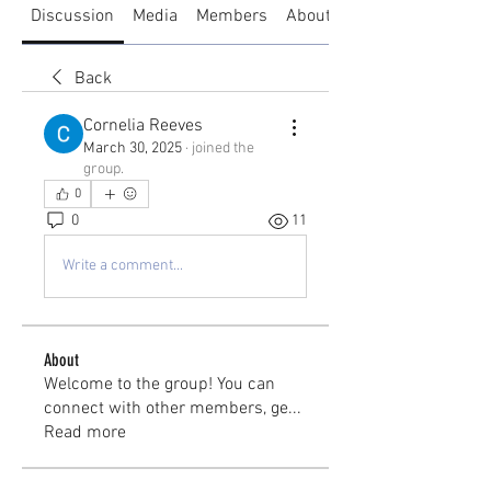
Discussion
Media
Members
About
Back
Cornelia Reeves
March 30, 2025
·
joined the
group.
0
0
11
Write a comment...
About
Welcome to the group! You can
connect with other members, ge
...
Read more