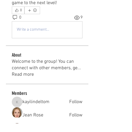
game to the next level!
0
0
9
Write a comment...
About
Welcome to the group! You can
connect with other members, ge
...
Read more
Members
kayilindeltom
Follow
kayilindeltom
Jean Rose
Follow
Gerth Sniper
Follow