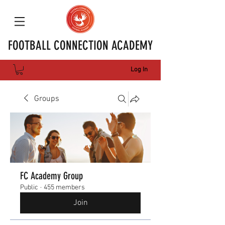
FOOTBALL CONNECTION ACADEMY
Log In
Groups
FC Academy Group
Public
·
455 members
Join