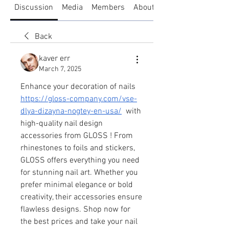
Discussion
Media
Members
About
Back
kaver err
March 7, 2025
Enhance your decoration of nails  
https://gloss-company.com/vse-
dlya-dizayna-nogtey-en-usa/
  with 
high-quality nail design 
accessories from GLOSS ! From 
rhinestones to foils and stickers, 
GLOSS offers everything you need 
for stunning nail art. Whether you 
prefer minimal elegance or bold 
creativity, their accessories ensure 
flawless designs. Shop now for 
the best prices and take your nail 