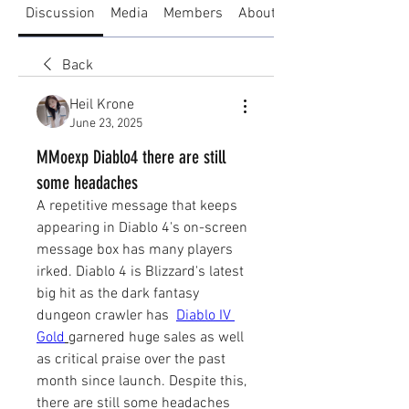
Discussion
Media
Members
About
Back
Heil Krone
June 23, 2025
MMoexp Diablo4 there are still
some headaches
A repetitive message that keeps 
appearing in Diablo 4's on-screen 
message box has many players 
irked. Diablo 4 is Blizzard's latest 
big hit as the dark fantasy 
dungeon crawler has  
Diablo IV 
Gold
garnered huge sales as well 
as critical praise over the past 
month since launch. Despite this, 
there are still some headaches 