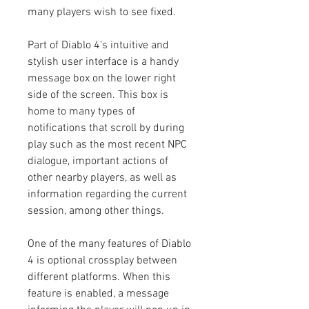
many players wish to see fixed.
Part of Diablo 4's intuitive and 
stylish user interface is a handy 
message box on the lower right 
side of the screen. This box is 
home to many types of 
notifications that scroll by during 
play such as the most recent NPC 
dialogue, important actions of 
other nearby players, as well as 
information regarding the current 
session, among other things.
One of the many features of Diablo 
4 is optional crossplay between 
different platforms. When this 
feature is enabled, a message 