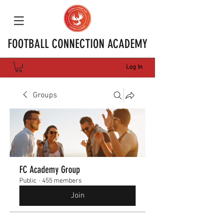
FOOTBALL CONNECTION ACADEMY
Log In
Groups
FC Academy Group
Public
·
455 members
Join