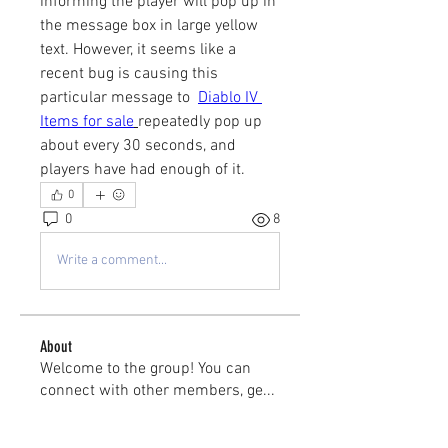
informing the player will pop up in 
the message box in large yellow 
text. However, it seems like a 
recent bug is causing this 
particular message to  
Diablo IV 
Items for sale
repeatedly pop up 
about every 30 seconds, and 
players have had enough of it.
0
0
8
Write a comment...
About
Welcome to the group! You can
connect with other members, ge
...
Read more