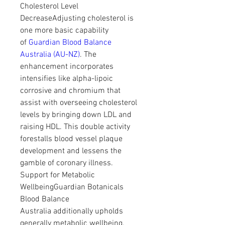
Cholesterol Level 
DecreaseAdjusting cholesterol is 
one more basic capability 
of 
Guardian Blood Balance 
Australia (AU-NZ)
. The 
enhancement incorporates 
intensifies like alpha-lipoic 
corrosive and chromium that 
assist with overseeing cholesterol 
levels by bringing down LDL and 
raising HDL. This double activity 
forestalls blood vessel plaque 
development and lessens the 
gamble of coronary illness.
Support for Metabolic 
WellbeingGuardian Botanicals 
Blood Balance 
Australia additionally upholds 
generally metabolic wellbeing. 