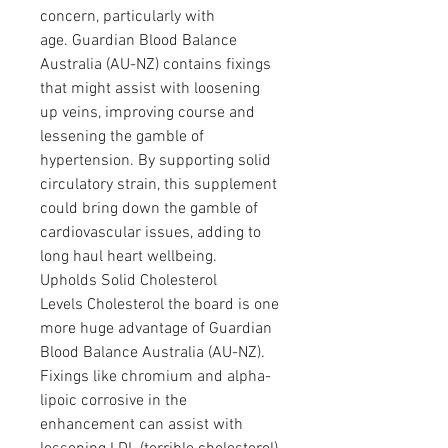
concern, particularly with 
age. Guardian Blood Balance 
Australia (AU-NZ) contains fixings 
that might assist with loosening 
up veins, improving course and 
lessening the gamble of 
hypertension. By supporting solid 
circulatory strain, this supplement 
could bring down the gamble of 
cardiovascular issues, adding to 
long haul heart wellbeing.
Upholds Solid Cholesterol 
Levels Cholesterol the board is one 
more huge advantage of Guardian 
Blood Balance Australia (AU-NZ). 
Fixings like chromium and alpha-
lipoic corrosive in the 
enhancement can assist with 