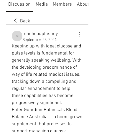
Discussion
Media
Members
About
Back
manhoodplusbuy
manhoodplusbuy
September 23, 2024
Keeping up with ideal glucose and 
pulse levels is fundamental for 
generally speaking wellbeing. With 
the developing predominance of 
way of life related medical issues, 
tracking down a compelling and 
regular enhancement to help 
these capabilities has become 
progressively significant. 
Enter Guardian Botanicals Blood 
Balance Australia — a home grown 
supplement that professes to 
support managing glucose, 