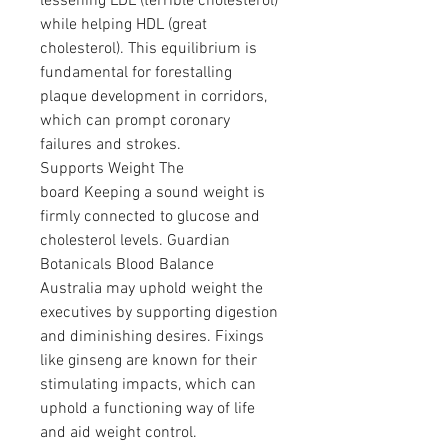
lessening LDL (terrible cholesterol) 
while helping HDL (great 
cholesterol). This equilibrium is 
fundamental for forestalling 
plaque development in corridors, 
which can prompt coronary 
failures and strokes.
Supports Weight The 
board Keeping a sound weight is 
firmly connected to glucose and 
cholesterol levels. Guardian 
Botanicals Blood Balance 
Australia may uphold weight the 
executives by supporting digestion 
and diminishing desires. Fixings 
like ginseng are known for their 
stimulating impacts, which can 
uphold a functioning way of life 
and aid weight control.