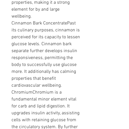
properties, making it a strong 
element for by and large 
wellbeing.
Cinnamon Bark ConcentratePast 
its culinary purposes, cinnamon is 
perceived for its capacity to lessen 
glucose levels. Cinnamon bark 
separate further develops insulin 
responsiveness, permitting the 
body to successfully use glucose 
more. It additionally has calming 
properties that benefit 
cardiovascular wellbeing.
ChromiumChromium is a 
fundamental minor element vital 
for carb and lipid digestion. It 
upgrades insulin activity, assisting 
cells with retaining glucose from 
the circulatory system. By further 