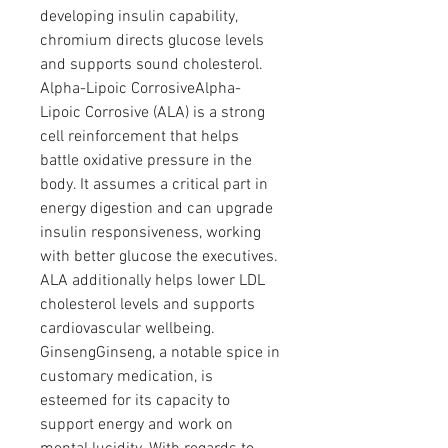
developing insulin capability, 
chromium directs glucose levels 
and supports sound cholesterol.
Alpha-Lipoic CorrosiveAlpha-
Lipoic Corrosive (ALA) is a strong 
cell reinforcement that helps 
battle oxidative pressure in the 
body. It assumes a critical part in 
energy digestion and can upgrade 
insulin responsiveness, working 
with better glucose the executives. 
ALA additionally helps lower LDL 
cholesterol levels and supports 
cardiovascular wellbeing.
GinsengGinseng, a notable spice in 
customary medication, is 
esteemed for its capacity to 
support energy and work on 