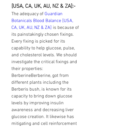
[USA, CA, UK, AU, NZ & ZA]:-
The adequacy of 
Guardian 
Botanicals Blood Balance [USA, 
CA, UK, AU, NZ & ZA]
 is because of 
its painstakingly chosen fixings. 
Every fixing is picked for its 
capability to help glucose, pulse, 
and cholesterol levels. We should 
investigate the critical fixings and 
their properties:
BerberineBerberine, got from 
different plants including the 
Berberis bush, is known for its 
capacity to bring down glucose 
levels by improving insulin 
awareness and decreasing liver 
glucose creation. It likewise has 
mitigating and cell reinforcement 