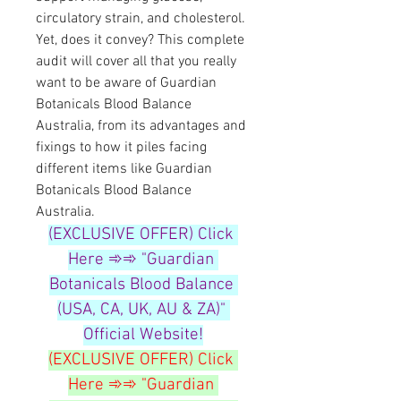
circulatory strain, and cholesterol. 
Yet, does it convey? This complete 
audit will cover all that you really 
want to be aware of Guardian 
Botanicals Blood Balance 
Australia, from its advantages and 
fixings to how it piles facing 
different items like Guardian 
Botanicals Blood Balance 
Australia.
(EXCLUSIVE OFFER) Click 
Here ➾➾ "Guardian 
Botanicals Blood Balance 
(USA, CA, UK, AU & ZA)" 
Official Website!
(EXCLUSIVE OFFER) Click 
Here ➾➾ "Guardian 