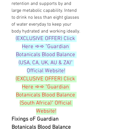
retention and supports by and 
large metabolic capability. Intend 
to drink no less than eight glasses 
of water everyday to keep your 
body hydrated and working ideally.
(EXCLUSIVE OFFER) Click 
Here ➾➾ "Guardian 
Botanicals Blood Balance 
(USA, CA, UK, AU & ZA)" 
Official Website!
(EXCLUSIVE OFFER) Click 
Here ➾➾ "Guardian 
Botanicals Blood Balance 
(South Africa)" Official 
Website!
Fixings oF Guardian 
Botanicals Blood Balance 