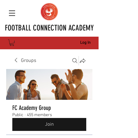
FOOTBALL CONNECTION ACADEMY
Log In
Groups
FC Academy Group
Public
·
455 members
Join