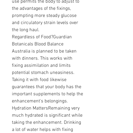
use permits the body to adjust to 
the advantages of the fixings, 
prompting more steady glucose 
and circulatory strain levels over 
the long haul.
Regardless of Food?Guardian 
Botanicals Blood Balance 
Australia is planned to be taken 
with dinners. This works with 
fixing assimilation and limits 
potential stomach uneasiness. 
Taking it with food likewise 
guarantees that your body has the 
important supplements to help the 
enhancement's belongings.
Hydration MattersRemaining very 
much hydrated is significant while 
taking the enhancement. Drinking 
a lot of water helps with fixing 