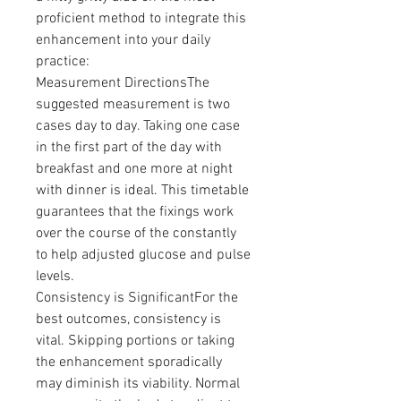
proficient method to integrate this 
enhancement into your daily 
practice:
Measurement DirectionsThe 
suggested measurement is two 
cases day to day. Taking one case 
in the first part of the day with 
breakfast and one more at night 
with dinner is ideal. This timetable 
guarantees that the fixings work 
over the course of the constantly 
to help adjusted glucose and pulse 
levels.
Consistency is SignificantFor the 
best outcomes, consistency is 
vital. Skipping portions or taking 
the enhancement sporadically 
may diminish its viability. Normal 