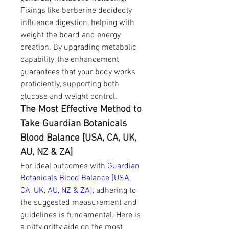
Fixings like berberine decidedly 
influence digestion, helping with 
weight the board and energy 
creation. By upgrading metabolic 
capability, the enhancement 
guarantees that your body works 
proficiently, supporting both 
glucose and weight control.
The Most Effective Method to 
Take Guardian Botanicals 
Blood Balance [USA, CA, UK, 
AU, NZ & ZA]
For ideal outcomes with 
Guardian 
Botanicals Blood Balance [USA, 
CA, UK, AU, NZ & ZA]
, adhering to 
the suggested measurement and 
guidelines is fundamental. Here is 
a nitty gritty aide on the most 