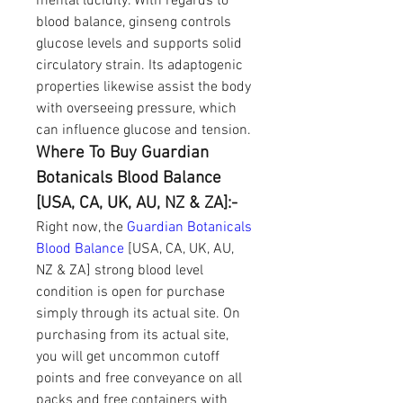
mental lucidity. With regards to 
blood balance, ginseng controls 
glucose levels and supports solid 
circulatory strain. Its adaptogenic 
properties likewise assist the body 
with overseeing pressure, which 
can influence glucose and tension.
Where To Buy Guardian 
Botanicals Blood Balance 
[USA, CA, UK, AU, NZ & ZA]:-
Right now, the 
Guardian Botanicals 
Blood Balance
 [USA, CA, UK, AU, 
NZ & ZA] strong blood level 
condition is open for purchase 
simply through its actual site. On 
purchasing from its actual site, 
you will get uncommon cutoff 
points and free conveyance on all 
packs and free containers with 