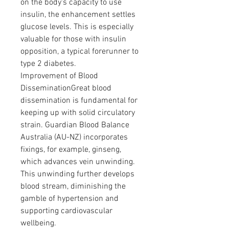
on the body's capacity to use 
insulin, the enhancement settles 
glucose levels. This is especially 
valuable for those with insulin 
opposition, a typical forerunner to 
type 2 diabetes.
Improvement of Blood 
DisseminationGreat blood 
dissemination is fundamental for 
keeping up with solid circulatory 
strain. Guardian Blood Balance 
Australia (AU-NZ) incorporates 
fixings, for example, ginseng, 
which advances vein unwinding. 
This unwinding further develops 
blood stream, diminishing the 
gamble of hypertension and 
supporting cardiovascular 
wellbeing.