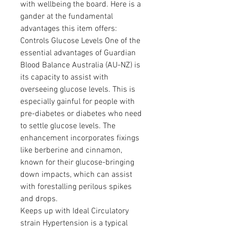
with wellbeing the board. Here is a 
gander at the fundamental 
advantages this item offers:
Controls Glucose Levels One of the 
essential advantages of Guardian 
Blood Balance Australia (AU-NZ) is 
its capacity to assist with 
overseeing glucose levels. This is 
especially gainful for people with 
pre-diabetes or diabetes who need 
to settle glucose levels. The 
enhancement incorporates fixings 
like berberine and cinnamon, 
known for their glucose-bringing 
down impacts, which can assist 
with forestalling perilous spikes 
and drops.
Keeps up with Ideal Circulatory 
strain Hypertension is a typical 