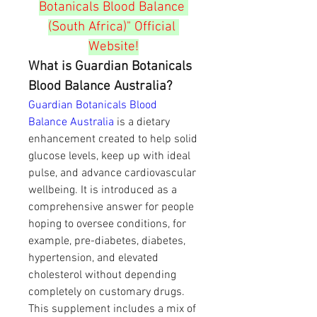
Botanicals Blood Balance 
(South Africa)" Official 
Website!
What is Guardian Botanicals 
Blood Balance Australia?
Guardian Botanicals Blood 
Balance Australia
 is a dietary 
enhancement created to help solid 
glucose levels, keep up with ideal 
pulse, and advance cardiovascular 
wellbeing. It is introduced as a 
comprehensive answer for people 
hoping to oversee conditions, for 
example, pre-diabetes, diabetes, 
hypertension, and elevated 
cholesterol without depending 
completely on customary drugs.
This supplement includes a mix of 