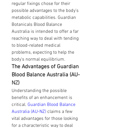
regular fixings chose for their 
possible advantages to the body's 
metabolic capabilities. Guardian 
Botanicals Blood Balance 
Australia is intended to offer a far 
reaching way to deal with tending 
to blood-related medical 
problems, expecting to help the 
body's normal equilibrium.
The Advantages of Guardian 
Blood Balance Australia (AU-
NZ)
Understanding the possible 
benefits of an enhancement is 
critical. 
Guardian Blood Balance 
Australia (AU-NZ)
 claims a few 
vital advantages for those looking 
for a characteristic way to deal 