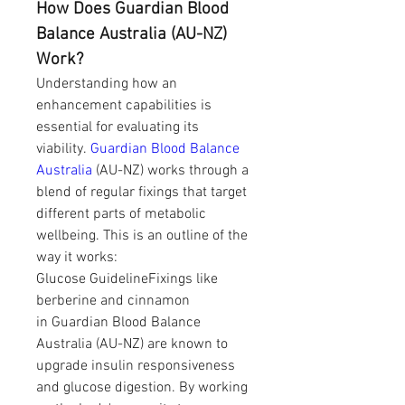
How Does Guardian Blood 
Balance Australia (AU-NZ) 
Work?
Understanding how an 
enhancement capabilities is 
essential for evaluating its 
viability. 
Guardian Blood Balance 
Australia
 (AU-NZ) works through a 
blend of regular fixings that target 
different parts of metabolic 
wellbeing. This is an outline of the 
way it works:
Glucose GuidelineFixings like 
berberine and cinnamon 
in Guardian Blood Balance 
Australia (AU-NZ) are known to 
upgrade insulin responsiveness 
and glucose digestion. By working 