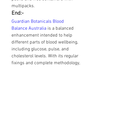
multipacks.
End:-
Guardian Botanicals Blood 
Balance Australia
 is a balanced 
enhancement intended to help 
different parts of blood wellbeing, 
including glucose, pulse, and 
cholesterol levels. With its regular 
fixings and complete methodology, 
it offers a promising choice for 
those hoping to deal with these 
wellbeing concerns 
comprehensively.
https://guardianbotanicalsbloodb
alance-australia-
shop.company.site/https://guardi
anbotanicalsbloodbalance-au-
nz.webflow.io/https://devfolio.co/