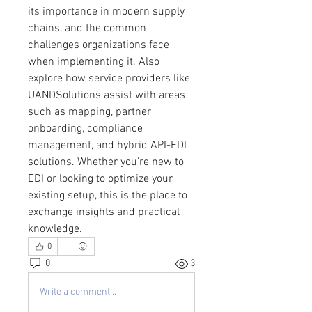
its importance in modern supply 
chains, and the common 
challenges organizations face 
when implementing it. Also 
explore how service providers like 
UANDSolutions assist with areas 
such as mapping, partner 
onboarding, compliance 
management, and hybrid API-EDI 
solutions. Whether you're new to 
EDI or looking to optimize your 
existing setup, this is the place to 
exchange insights and practical 
knowledge.
0
0
3
Write a comment...