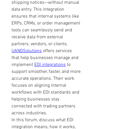
shipping notices—without manual 
data entry. This integration 
ensures that internal systems like 
ERPs, CRMs, or order management 
tools can seamlessly send and 
receive data from external 
partners, vendors, or clients.
UANDSolutions
 offers services 
that help businesses manage and 
implement 
EDI integrations
 to 
support smoother, faster, and more 
accurate operations. Their work 
focuses on aligning internal 
workflows with EDI standards and 
helping businesses stay 
connected with trading partners 
across industries.
In this forum, discuss what EDI 
integration means, how it works, 