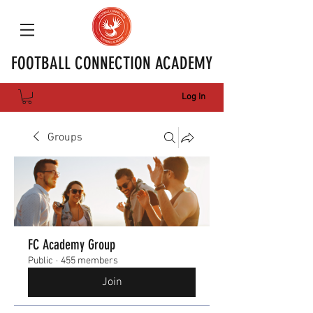
FOOTBALL CONNECTION ACADEMY
Log In
Groups
FC Academy Group
Public
·
455 members
Join