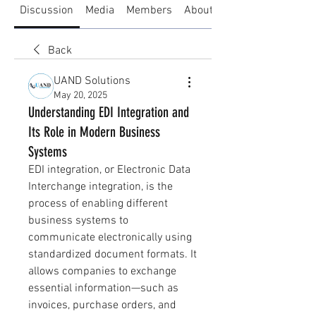
Discussion
Media
Members
About
Back
UAND Solutions
May 20, 2025
Understanding EDI Integration and
Its Role in Modern Business
Systems
EDI integration, or Electronic Data 
Interchange integration, is the 
process of enabling different 
business systems to 
communicate electronically using 
standardized document formats. It 
allows companies to exchange 
essential information—such as 
invoices, purchase orders, and 