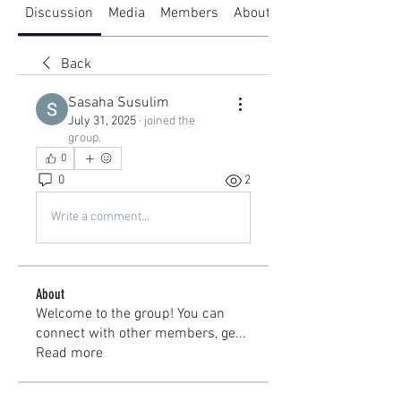
Discussion
Media
Members
About
Back
Sasaha Susulim
July 31, 2025
·
joined the
group.
0
0
2
Write a comment...
About
Welcome to the group! You can
connect with other members, ge
...
Read more