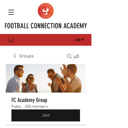
FOOTBALL CONNECTION ACADEMY
Log In
Groups
FC Academy Group
Public
·
455 members
Join