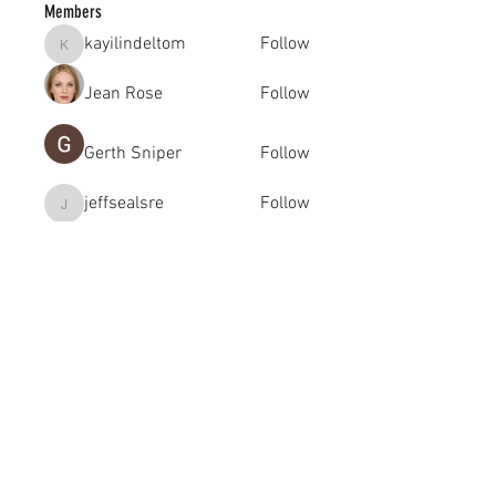
Members
kayilindeltom
Follow
kayilindeltom
Jean Rose
Follow
Gerth Sniper
Follow
jeffsealsre
Follow
jeffsealsre
gutoptimusa
Follow
gutoptimusa
See All Members (455)
academy@footballconnection.com.au
BRISBANE
15 Ismaeel Cct, Kuraby, QLD 4112 Australia
+61 402 165 369