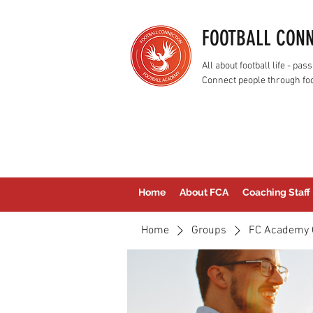
FOOTBALL CON
All about football life - p
Connect people through foo
Home
About FCA
Coaching Staff
Home
Groups
FC Academy 