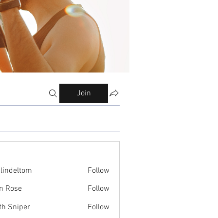
Join
ilindeltom
Follow
eltom
n Rose
Follow
th Sniper
Follow