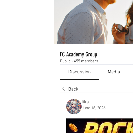
FC Academy Group
Public
·
455 members
Discussion
Media
Back
lika
June 18, 2026