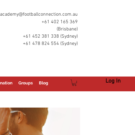
academy@footballconnection.com.au
+61 402 165 369
(Brisbane)
+61 452 381 338 (Sydney)
+61 478 824 554 (Sydney)
Log In
nation
Groups
Blog