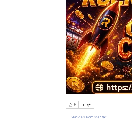
0
Skriv en kommentar...