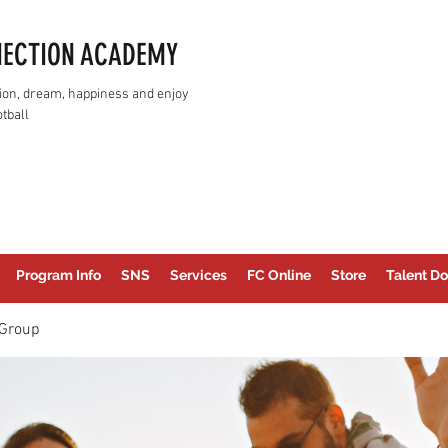
NECTION ACADEMY
assion, dream, happiness and enjoy
tball
Program Info
SNS
Services
FC Online
Store
Talent Do
Group