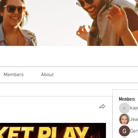
Members
About
Members
kay
kayilind
Jea
Ger