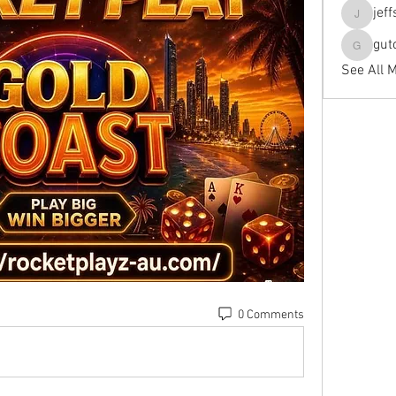
jef
jeffseals
gut
gutopti
See All 
0 Comments