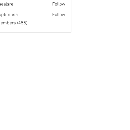
fsealsre
Follow
re
optimusa
Follow
musa
Members (455)