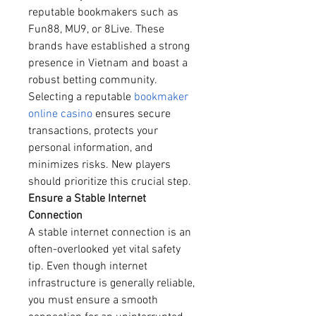
reputable bookmakers such as 
Fun88, MU9, or 8Live. These 
brands have established a strong 
presence in Vietnam and boast a 
robust betting community.
Selecting a reputable 
bookmaker 
online casino
 ensures secure 
transactions, protects your 
personal information, and 
minimizes risks. New players 
should prioritize this crucial step.
Ensure a Stable Internet 
Connection
A stable internet connection is an 
often-overlooked yet vital safety 
tip. Even though internet 
infrastructure is generally reliable, 
you must ensure a smooth 