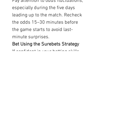
Pay attention to odds fluctuations, 
especially during the five days 
leading up to the match. Recheck 
the odds 15–30 minutes before 
the game starts to avoid last-
minute surprises.
Bet Using the Surebets Strategy
If confident in your betting skills, 
try the Surebets strategy. This 
involves betting on all outcomes of 
a match across different 
bookmakers. While this strategy 
eliminates losses, choosing the 
right bets is key to maximizing 
profits.
Limit to Two Bets per Day
Contrary to popular belief, betting 
on multiple matches doesn’t 
guarantee higher profits. 