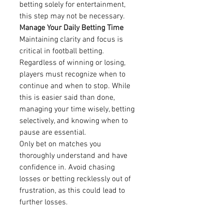
betting solely for entertainment, 
this step may not be necessary.
Manage Your Daily Betting Time
Maintaining clarity and focus is 
critical in football betting. 
Regardless of winning or losing, 
players must recognize when to 
continue and when to stop. While 
this is easier said than done, 
managing your time wisely, betting 
selectively, and knowing when to 
pause are essential.
Only bet on matches you 
thoroughly understand and have 
confidence in. Avoid chasing 
losses or betting recklessly out of 
frustration, as this could lead to 
further losses.