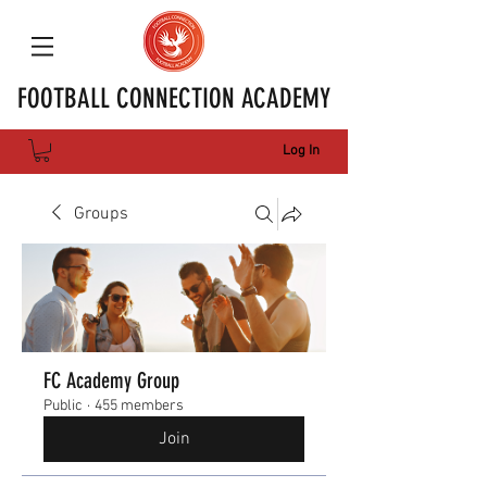
FOOTBALL CONNECTION ACADEMY
Log In
Groups
FC Academy Group
Public
·
455 members
Join