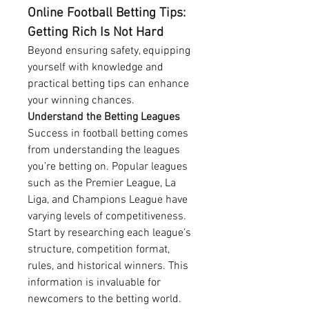
Online Football Betting Tips: 
Getting Rich Is Not Hard
Beyond ensuring safety, equipping 
yourself with knowledge and 
practical betting tips can enhance 
your winning chances.
Understand the Betting Leagues
Success in football betting comes 
from understanding the leagues 
you’re betting on. Popular leagues 
such as the Premier League, La 
Liga, and Champions League have 
varying levels of competitiveness.
Start by researching each league’s 
structure, competition format, 
rules, and historical winners. This 
information is invaluable for 
newcomers to the betting world.