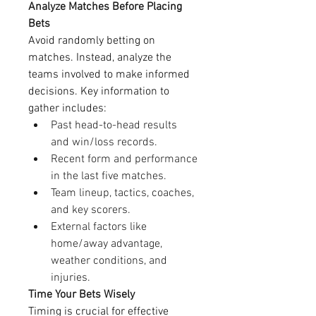
Analyze Matches Before Placing 
Bets
Avoid randomly betting on 
matches. Instead, analyze the 
teams involved to make informed 
decisions. Key information to 
gather includes:
Past head-to-head results 
and win/loss records.
Recent form and performance 
in the last five matches.
Team lineup, tactics, coaches, 
and key scorers.
External factors like 
home/away advantage, 
weather conditions, and 
injuries.
Time Your Bets Wisely
Timing is crucial for effective 