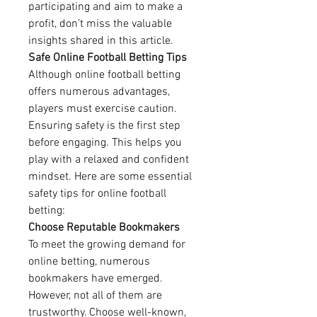
participating and aim to make a 
profit, don’t miss the valuable 
insights shared in this article.
Safe Online Football Betting Tips
Although online football betting 
offers numerous advantages, 
players must exercise caution. 
Ensuring safety is the first step 
before engaging. This helps you 
play with a relaxed and confident 
mindset. Here are some essential 
safety tips for online football 
betting:
Choose Reputable Bookmakers
To meet the growing demand for 
online betting, numerous 
bookmakers have emerged. 
However, not all of them are 
trustworthy. Choose well-known, 