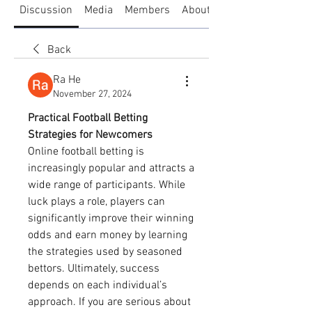
Discussion
Media
Members
About
Back
Ra He
November 27, 2024
Practical Football Betting 
Strategies for Newcomers
Online football betting is 
increasingly popular and attracts a 
wide range of participants. While 
luck plays a role, players can 
significantly improve their winning 
odds and earn money by learning 
the strategies used by seasoned 
bettors. Ultimately, success 
depends on each individual’s 
approach. If you are serious about 