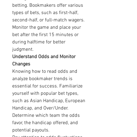
betting. Bookmakers offer various 
types of bets, such as first-half, 
second-half, or full-match wagers. 
Monitor the game and place your 
bet after the first 15 minutes or 
during halftime for better 
judgment.
Understand Odds and Monitor 
Changes
Knowing how to read odds and 
analyze bookmaker trends is 
essential for success. Familiarize 
yourself with popular bet types, 
such as Asian Handicap, European 
Handicap, and Over/Under. 
Determine which team the odds 
favor, the handicap offered, and 
potential payouts.