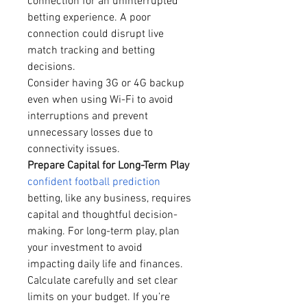
connection for an uninterrupted 
betting experience. A poor 
connection could disrupt live 
match tracking and betting 
decisions.
Consider having 3G or 4G backup 
even when using Wi-Fi to avoid 
interruptions and prevent 
unnecessary losses due to 
connectivity issues.
Prepare Capital for Long-Term Play
confident football prediction
betting, like any business, requires 
capital and thoughtful decision-
making. For long-term play, plan 
your investment to avoid 
impacting daily life and finances. 
Calculate carefully and set clear 
limits on your budget. If you’re 