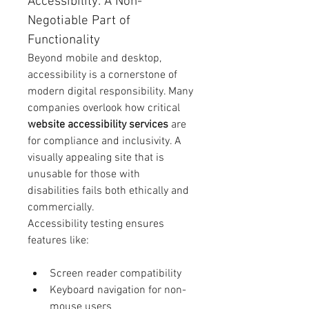
Accessibility: A Non-
Negotiable Part of 
Functionality
Beyond mobile and desktop, 
accessibility is a cornerstone of 
modern digital responsibility. Many 
companies overlook how critical 
website accessibility services
 are 
for compliance and inclusivity. A 
visually appealing site that is 
unusable for those with 
disabilities fails both ethically and 
commercially.
Accessibility testing ensures 
features like:
Screen reader compatibility
Keyboard navigation for non-
mouse users