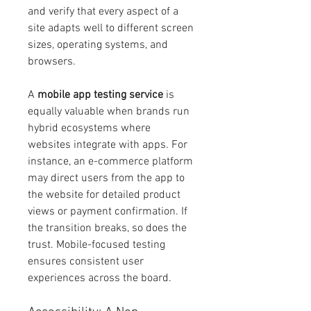
and verify that every aspect of a 
site adapts well to different screen 
sizes, operating systems, and 
browsers.
A 
mobile app testing service
 is 
equally valuable when brands run 
hybrid ecosystems where 
websites integrate with apps. For 
instance, an e-commerce platform 
may direct users from the app to 
the website for detailed product 
views or payment confirmation. If 
the transition breaks, so does the 
trust. Mobile-focused testing 
ensures consistent user 
experiences across the board.