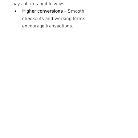
pays off in tangible ways:
Higher conversions
 – Smooth 
checkouts and working forms 
encourage transactions.
Customer retention
 – Visitors 
return when experiences are 
consistent and frustration-
free.
Brand reputation
 – A 
professional site builds trust 
and credibility.
Legal compliance
 – 
Accessibility standards help 
avoid lawsuits and penalties.
Operational efficiency
 – Early 
detection of bugs saves costly 
fixes later.
Businesses that treat functionality 
testing as part of strategy, not an 