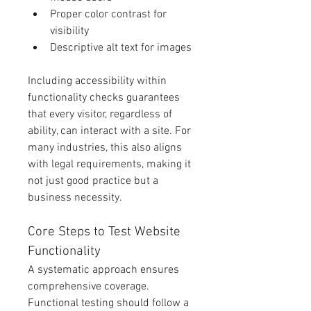
Proper color contrast for 
visibility
Descriptive alt text for images
Including accessibility within 
functionality checks guarantees 
that every visitor, regardless of 
ability, can interact with a site. For 
many industries, this also aligns 
with legal requirements, making it 
not just good practice but a 
business necessity.
Core Steps to Test Website 
Functionality
A systematic approach ensures 
comprehensive coverage. 
Functional testing should follow a 