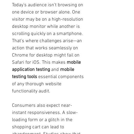
Today’s audience isn’t browsing on 
one device or browser alone. One 
visitor may be on a high-resolution 
desktop monitor while another is 
scrolling quickly on a smartphone. 
That’s where challenges arise—an 
action that works seamlessly on 
Chrome for desktop might fail on 
Safari for iOS. This makes 
mobile 
application testing
 and 
mobile 
testing tools
 essential components 
of any thorough website 
functionality audit.
Consumers also expect near-
instant responsiveness. A slow-
loading form or a glitch in the 
shopping cart can lead to 