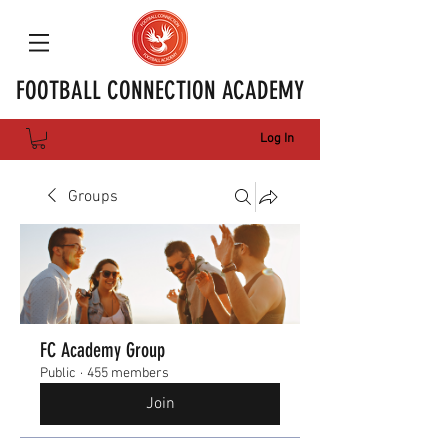
FOOTBALL CONNECTION ACADEMY
Log In
Groups
FC Academy Group
Public
·
455 members
Join