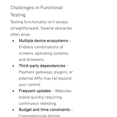
Challenges in Functional 
Testing
Testing functionality isn’t always 
straightforward. Several obstacles 
often arise:
Multiple device ecosystems
 – 
Endless combinations of 
screens, operating systems, 
and browsers.
Third-party dependencies
 – 
Payment gateways, plugins, or 
external APIs may fail beyond 
your control.
Frequent updates
 – Websites 
evolve quickly, requiring 
continuous retesting.
Budget and time constraints
 – 
Comprehensive testing 