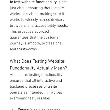
to test website functionality
 is not 
just about ensuring that the site 
works—it’s about making sure it 
works flawlessly across devices, 
browsers, and accessibility needs. 
This proactive approach 
guarantees that the customer 
journey is smooth, professional, 
and trustworthy.
What Does Testing Website 
Functionality Actually Mean?
At its core, testing functionality 
ensures that all interactive and 
backend processes of a site 
operate as intended. It involves 
examining features like: