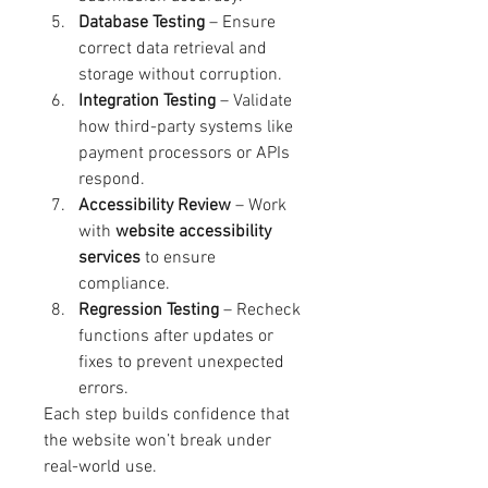
Database Testing
 – Ensure 
correct data retrieval and 
storage without corruption.
Integration Testing
 – Validate 
how third-party systems like 
payment processors or APIs 
respond.
Accessibility Review
 – Work 
with 
website accessibility 
services
 to ensure 
compliance.
Regression Testing
 – Recheck 
functions after updates or 
fixes to prevent unexpected 
errors.
Each step builds confidence that 
the website won’t break under 
real-world use.