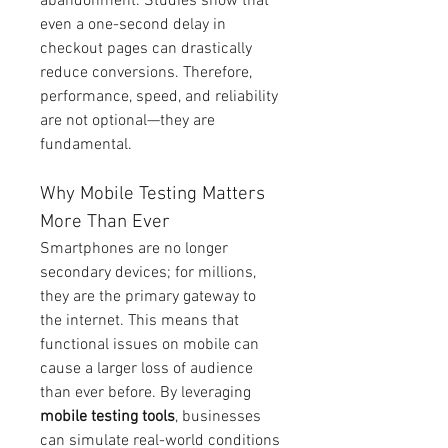
abandonment. Studies show that 
even a one-second delay in 
checkout pages can drastically 
reduce conversions. Therefore, 
performance, speed, and reliability 
are not optional—they are 
fundamental.
Why Mobile Testing Matters 
More Than Ever
Smartphones are no longer 
secondary devices; for millions, 
they are the primary gateway to 
the internet. This means that 
functional issues on mobile can 
cause a larger loss of audience 
than ever before. By leveraging 
mobile testing tools
, businesses 
can simulate real-world conditions 