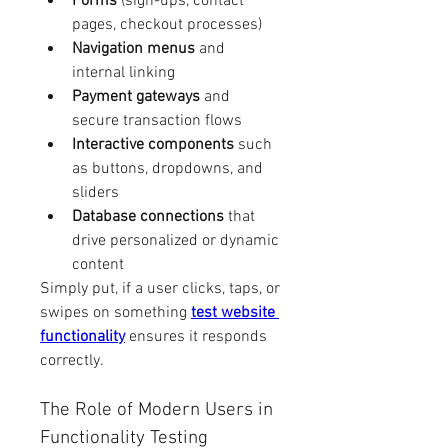
Forms
 (sign-ups, contact 
pages, checkout processes)
Navigation menus
 and 
internal linking
Payment gateways
 and 
secure transaction flows
Interactive components
 such 
as buttons, dropdowns, and 
sliders
Database connections
 that 
drive personalized or dynamic 
content
Simply put, if a user clicks, taps, or 
swipes on something 
test website 
functionality
 ensures it responds 
correctly.
The Role of Modern Users in 
Functionality Testing