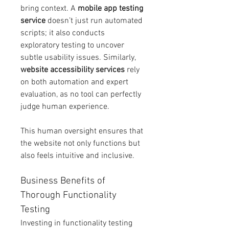
bring context. A 
mobile app testing 
service
 doesn’t just run automated 
scripts; it also conducts 
exploratory testing to uncover 
subtle usability issues. Similarly, 
website accessibility services
 rely 
on both automation and expert 
evaluation, as no tool can perfectly 
judge human experience.
This human oversight ensures that 
the website not only functions but 
also feels intuitive and inclusive.
Business Benefits of 
Thorough Functionality 
Testing
Investing in functionality testing 