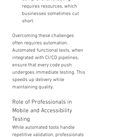
requires resources, which 
businesses sometimes cut 
short.
Overcoming these challenges 
often requires automation. 
Automated functional tests, when 
integrated with CI/CD pipelines, 
ensure that every code push 
undergoes immediate testing. This 
speeds up delivery while 
maintaining quality.
Role of Professionals in 
Mobile and Accessibility 
Testing
While automated tools handle 
repetitive validation, professionals 