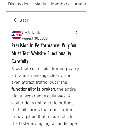
Discussion
Media
Members
About
Back
USA Tank
August 30, 2025
Precision in Performance: Why You
Must Test Website Functionality
Carefully
A website can look stunning, carry 
a brand’s message clearly, and 
even attract traffic, but if the 
functionality is broken
, the entire 
digital experience collapses. A 
visitor does not tolerate buttons 
that fail, forms that don’t submit, 
or navigation that misdirects. In 
the fast-moving digital landscape, 