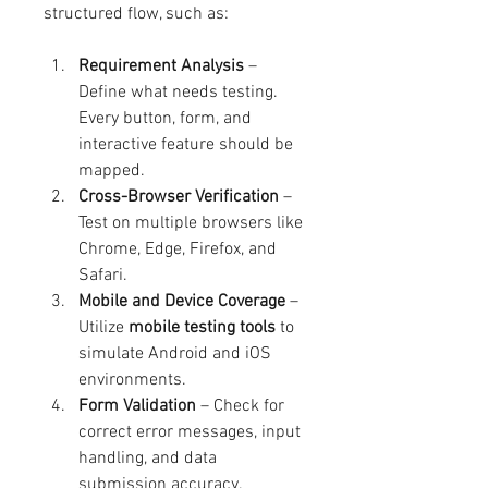
structured flow, such as:
Requirement Analysis
 – 
Define what needs testing. 
Every button, form, and 
interactive feature should be 
mapped.
Cross-Browser Verification
 – 
Test on multiple browsers like 
Chrome, Edge, Firefox, and 
Safari.
Mobile and Device Coverage
 – 
Utilize 
mobile testing tools
 to 
simulate Android and iOS 
environments.
Form Validation
 – Check for 
correct error messages, input 
handling, and data 
submission accuracy.