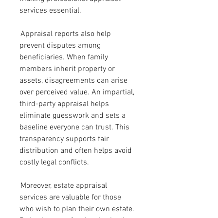
services essential.
 Appraisal reports also help 
prevent disputes among 
beneficiaries. When family 
members inherit property or 
assets, disagreements can arise 
over perceived value. An impartial, 
third-party appraisal helps 
eliminate guesswork and sets a 
baseline everyone can trust. This 
transparency supports fair 
distribution and often helps avoid 
costly legal conflicts.
 Moreover, estate appraisal 
services are valuable for those 
who wish to plan their own estate. 