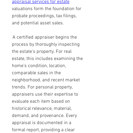
appraisal services for estate
valuations form the foundation for 
probate proceedings, tax filings, 
and potential asset sales.
 A certified appraiser begins the 
process by thoroughly inspecting 
the estate’s property. For real 
estate, this includes examining the 
home’s condition, location, 
comparable sales in the 
neighborhood, and recent market 
trends. For personal property, 
appraisers use their expertise to 
evaluate each item based on 
historical relevance, material, 
demand, and provenance. Every 
appraisal is documented in a 
formal report, providing a clear 