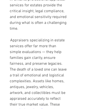
services for estates provide the 
critical insight, legal compliance, 
and emotional sensitivity required 
during what is often a challenging 
time.
 Appraisers specializing in estate 
services offer far more than 
simple evaluations — they help 
families gain clarity, ensure 
fairness, and preserve legacies. 
The death of a loved one can leave 
a trail of emotional and logistical 
complexities. Assets like homes, 
antiques, jewelry, vehicles, 
artwork, and collectibles must be 
appraised accurately to reflect 
their true market value. These 