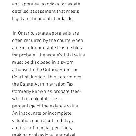
and appraisal services for estate 
detailed assessment that meets 
legal and financial standards.
 In Ontario, estate appraisals are 
often required by the courts when 
an executor or estate trustee files 
for probate. The estate's total value 
must be disclosed in a sworn 
affidavit to the Ontario Superior 
Court of Justice. This determines 
the Estate Administration Tax 
(formerly known as probate fees), 
which is calculated as a 
percentage of the estate's value. 
An inaccurate or incomplete 
valuation can result in delays, 
audits, or financial penalties, 
making professional appraisal 