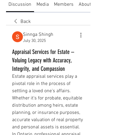
Discussion
Media
Members
About
Back
Sinnga Shingh
July 30, 2025
Appraisal Services for Estate –
Valuing Legacy with Accuracy,
Integrity, and Compassion
Estate appraisal services play a 
pivotal role in the process of 
settling a loved one’s affairs. 
Whether it’s for probate, equitable 
distribution among heirs, estate 
planning, or insurance purposes, 
accurate valuation of real property 
and personal assets is essential. 
In Ontario, professional appraisal 