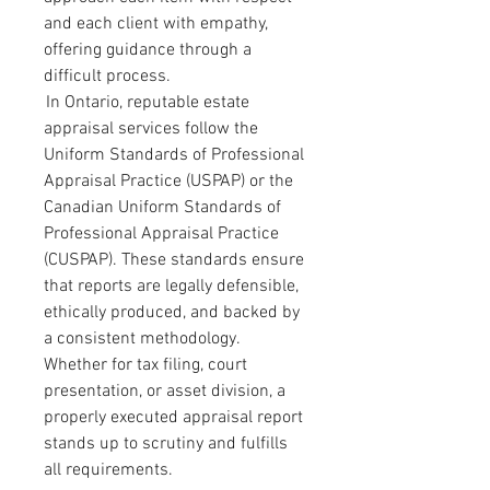
and each client with empathy, 
offering guidance through a 
difficult process.
 In Ontario, reputable estate 
appraisal services follow the 
Uniform Standards of Professional 
Appraisal Practice (USPAP) or the 
Canadian Uniform Standards of 
Professional Appraisal Practice 
(CUSPAP). These standards ensure 
that reports are legally defensible, 
ethically produced, and backed by 
a consistent methodology. 
Whether for tax filing, court 
presentation, or asset division, a 
properly executed appraisal report 
stands up to scrutiny and fulfills 
all requirements.