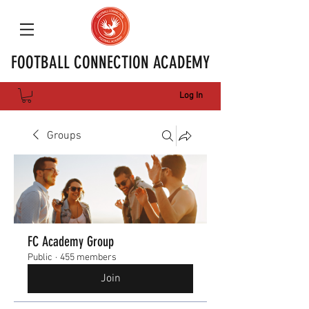
FOOTBALL CONNECTION ACADEMY
Log In
Groups
FC Academy Group
Public
·
455 members
Join