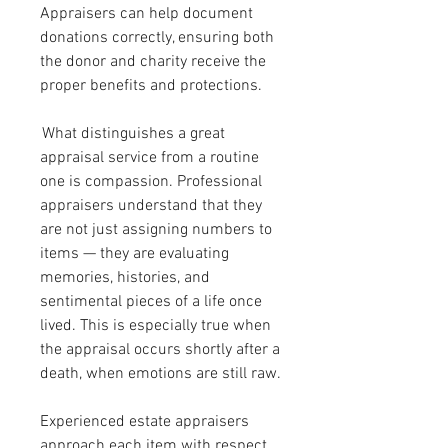
Appraisers can help document 
donations correctly, ensuring both 
the donor and charity receive the 
proper benefits and protections.
 What distinguishes a great 
appraisal service from a routine 
one is compassion. Professional 
appraisers understand that they 
are not just assigning numbers to 
items — they are evaluating 
memories, histories, and 
sentimental pieces of a life once 
lived. This is especially true when 
the appraisal occurs shortly after a 
death, when emotions are still raw. 
Experienced estate appraisers 
approach each item with respect 