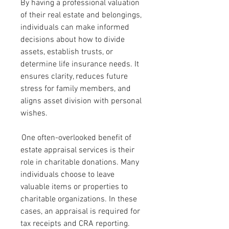
By having a professional valuation 
of their real estate and belongings, 
individuals can make informed 
decisions about how to divide 
assets, establish trusts, or 
determine life insurance needs. It 
ensures clarity, reduces future 
stress for family members, and 
aligns asset division with personal 
wishes.
 One often-overlooked benefit of 
estate appraisal services is their 
role in charitable donations. Many 
individuals choose to leave 
valuable items or properties to 
charitable organizations. In these 
cases, an appraisal is required for 
tax receipts and CRA reporting. 