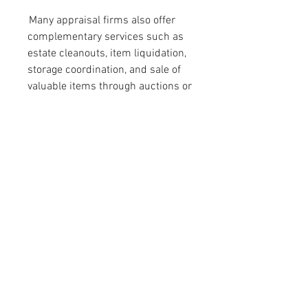
 Many appraisal firms also offer 
complementary services such as 
estate cleanouts, item liquidation, 
storage coordination, and sale of 
valuable items through auctions or 
private collectors. This full-service 
approach allows estate executors 
and family members to handle 
everything in one place, saving 
time and reducing stress.
 In today’s complex legal and 
financial environment, do-it-
yourself estimates or informal 
valuations simply aren’t enough. 
Only certified, experienced estate 
appraisers can provide the depth 
of analysis, legal adherence, and 
peace of mind necessary for this 