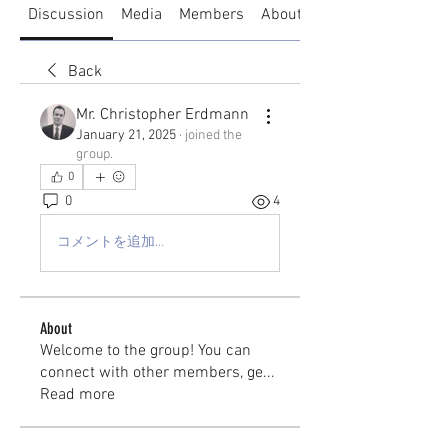
Discussion
Media
Members
About
Back
Mr. Christopher Erdmann
January 21, 2025
·
joined the
group.
0
0
4
コメントを追加…
About
Welcome to the group! You can
connect with other members, ge
...
Read more