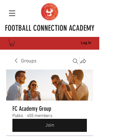
FOOTBALL CONNECTION ACADEMY
Log In
Groups
FC Academy Group
Public
·
455 members
Join