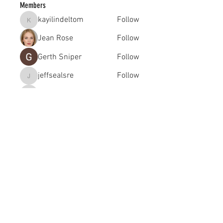
Members
kayilindeltom
Follow
kayilindeltom
Jean Rose
Follow
Gerth Sniper
Follow
jeffsealsre
Follow
jeffsealsre
gutoptimusa
Follow
gutoptimusa
See All Members (455)
academy@footballconnection.com.au
BRISBANE
15 Ismaeel Cct, Kuraby, QLD 4112 Australia
+61 402 165 369
SYDNEY
518 / 1 Kingfisher St, Lidcombe NSW 2141