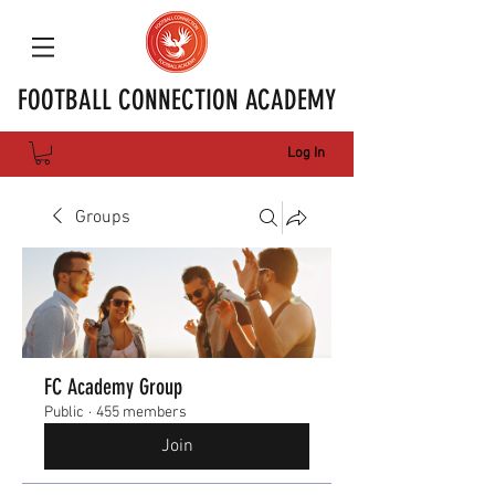
FOOTBALL CONNECTION ACADEMY
Log In
Groups
FC Academy Group
Public
·
455 members
Join