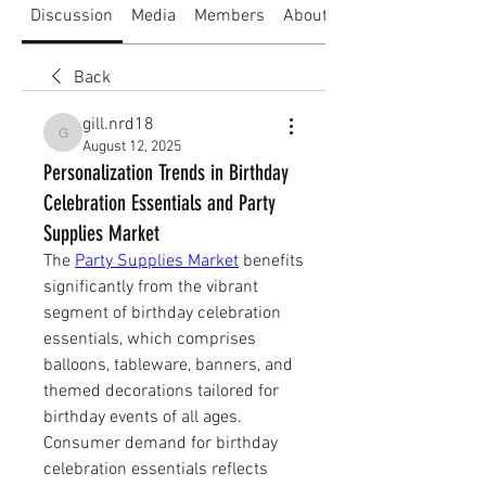
Discussion
Media
Members
About
Back
gill.nrd18
gill.nrd18
August 12, 2025
Personalization Trends in Birthday
Celebration Essentials and Party
Supplies Market
The 
Party Supplies Market
 benefits 
significantly from the vibrant 
segment of birthday celebration 
essentials, which comprises 
balloons, tableware, banners, and 
themed decorations tailored for 
birthday events of all ages.
Consumer demand for birthday 
celebration essentials reflects 