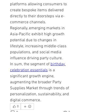
platforms allowing consumers to 
create bespoke items delivered 
directly to their doorsteps via e-
commerce channels.
Regionally, emerging markets in 
Asia-Pacific exhibit high growth 
potential due to changes in 
lifestyle, increasing middle-class 
populations, and social media 
influence driving party culture.
In sum, the segment of 
birthday 
celebration essentials
 is a 
significant growth engine, 
augmenting the broader Party 
Supplies Market through trends of 
personalization, sustainability, and 
digital commerce.
0