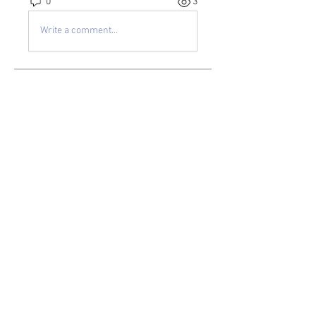
0
3
Write a comment...
About
Welcome to the group! You can
connect with other members, ge
...
Read more
Members
kayilindeltom
Follow
kayilindeltom
Jean Rose
Follow
Gerth Sniper
Follow
jeffsealsre
Follow
jeffsealsre