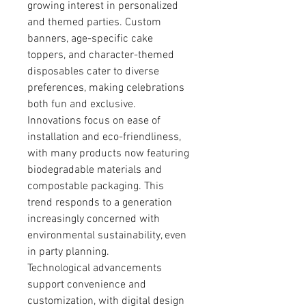
growing interest in personalized 
and themed parties. Custom 
banners, age-specific cake 
toppers, and character-themed 
disposables cater to diverse 
preferences, making celebrations 
both fun and exclusive.
Innovations focus on ease of 
installation and eco-friendliness, 
with many products now featuring 
biodegradable materials and 
compostable packaging. This 
trend responds to a generation 
increasingly concerned with 
environmental sustainability, even 
in party planning.
Technological advancements 
support convenience and 
customization, with digital design 