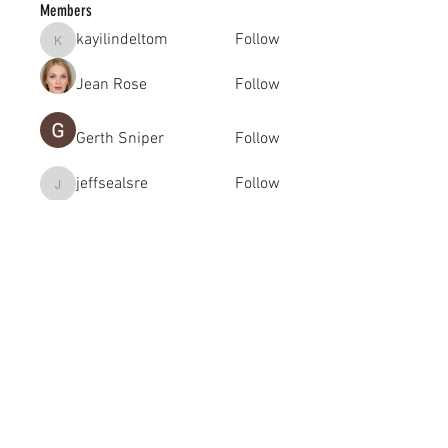
Members
kayilindeltom
Follow
kayilindeltom
Jean Rose
Follow
Gerth Sniper
Follow
jeffsealsre
Follow
jeffsealsre
gutoptimusa
Follow
gutoptimusa
See All Members (455)
academy@footballconnection.com.au
BRISBANE
15 Ismaeel Cct, Kuraby, QLD 4112 Australia
+61 402 165 369