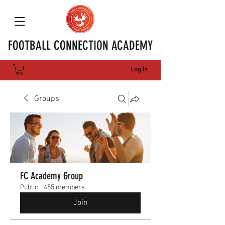
FOOTBALL CONNECTION ACADEMY
Log In
Groups
FC Academy Group
Public
·
455 members
Join