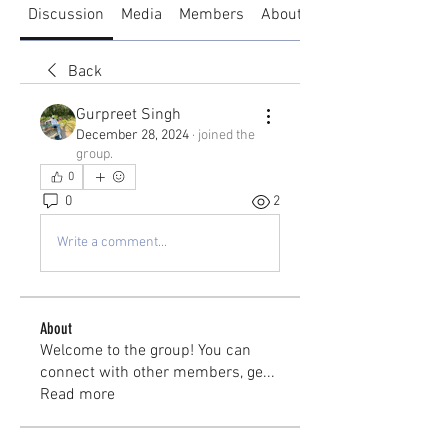
Discussion
Media
Members
About
Back
Gurpreet Singh
December 28, 2024
·
joined the
group.
0
0
2
Write a comment...
About
Welcome to the group! You can
connect with other members, ge
...
Read more