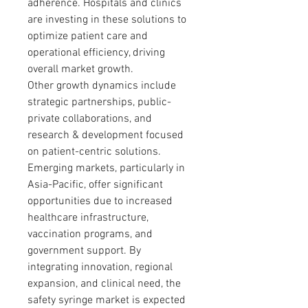
adherence. Hospitals and clinics 
are investing in these solutions to 
optimize patient care and 
operational efficiency, driving 
overall market growth.
Other growth dynamics include 
strategic partnerships, public-
private collaborations, and 
research & development focused 
on patient-centric solutions. 
Emerging markets, particularly in 
Asia-Pacific, offer significant 
opportunities due to increased 
healthcare infrastructure, 
vaccination programs, and 
government support. By 
integrating innovation, regional 
expansion, and clinical need, the 
safety syringe market is expected 