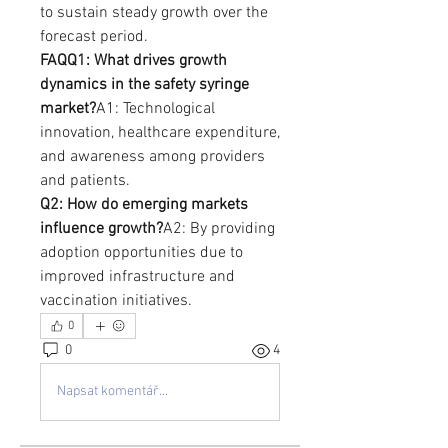
to sustain steady growth over the 
forecast period.
FAQQ1: What drives growth 
dynamics in the safety syringe 
market?
A1: Technological 
innovation, healthcare expenditure, 
and awareness among providers 
and patients.
Q2: How do emerging markets 
influence growth?
A2: By providing 
adoption opportunities due to 
improved infrastructure and 
vaccination initiatives.
0
0
4
Napsat komentář...