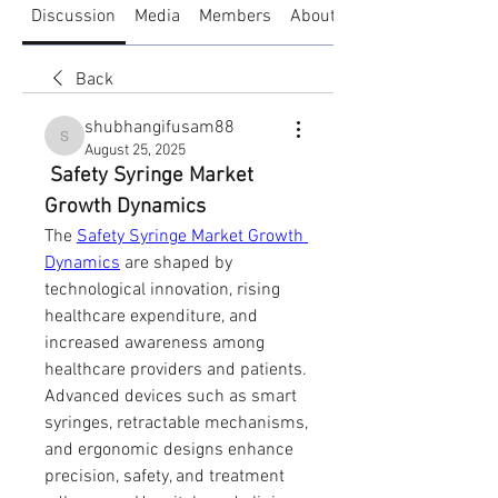
Discussion
Media
Members
About
Back
shubhangifusam88
shubhangifusam88
August 25, 2025
 Safety Syringe Market 
Growth Dynamics
The 
Safety Syringe Market Growth 
Dynamics
 are shaped by 
technological innovation, rising 
healthcare expenditure, and 
increased awareness among 
healthcare providers and patients. 
Advanced devices such as smart 
syringes, retractable mechanisms, 
and ergonomic designs enhance 
precision, safety, and treatment 