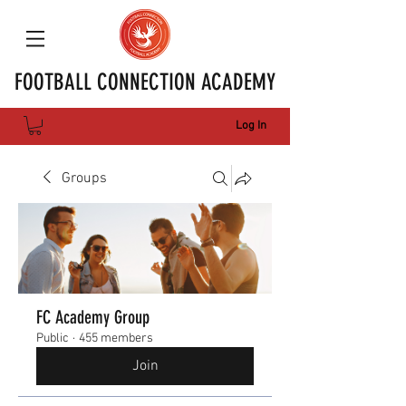
FOOTBALL CONNECTION ACADEMY
Log In
Groups
FC Academy Group
Public
·
455 members
Join