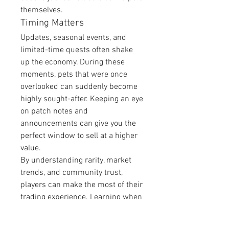
themselves.
Timing Matters
Updates, seasonal events, and 
limited-time quests often shake 
up the economy. During these 
moments, pets that were once 
overlooked can suddenly become 
highly sought-after. Keeping an eye 
on patch notes and 
announcements can give you the 
perfect window to sell at a higher 
value.
By understanding rarity, market 
trends, and community trust, 
players can make the most of their 
trading experience. Learning when 
and how to 
Sell Grow A Garden 
Pets
 effectively can transform your 