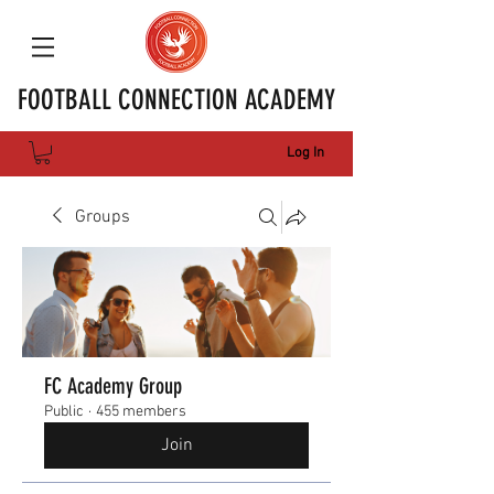
FOOTBALL CONNECTION ACADEMY
Log In
Groups
FC Academy Group
Public
·
455 members
Join