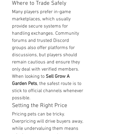
Where to Trade Safely
Many players prefer in-game 
marketplaces, which usually 
provide secure systems for 
handling exchanges. Community 
forums and trusted Discord 
groups also offer platforms for 
discussions, but players should 
remain cautious and ensure they 
only deal with verified members. 
When looking to 
Sell Grow A 
Garden Pets
, the safest route is to 
stick to official channels whenever 
possible.
Setting the Right Price
Pricing pets can be tricky. 
Overpricing will drive buyers away, 
while undervaluing them means 