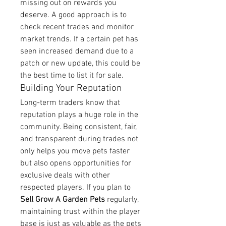
missing out on rewards you 
deserve. A good approach is to 
check recent trades and monitor 
market trends. If a certain pet has 
seen increased demand due to a 
patch or new update, this could be 
the best time to list it for sale.
Building Your Reputation
Long-term traders know that 
reputation plays a huge role in the 
community. Being consistent, fair, 
and transparent during trades not 
only helps you move pets faster 
but also opens opportunities for 
exclusive deals with other 
respected players. If you plan to 
Sell Grow A Garden Pets
 regularly, 
maintaining trust within the player 
base is just as valuable as the pets 