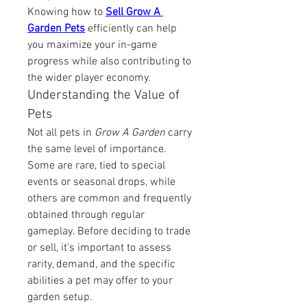
Knowing how to 
Sell Grow A 
Garden Pets
 efficiently can help 
you maximize your in-game 
progress while also contributing to 
the wider player economy.
Understanding the Value of 
Pets
Not all pets in 
Grow A Garden
 carry 
the same level of importance. 
Some are rare, tied to special 
events or seasonal drops, while 
others are common and frequently 
obtained through regular 
gameplay. Before deciding to trade 
or sell, it’s important to assess 
rarity, demand, and the specific 
abilities a pet may offer to your 
garden setup.