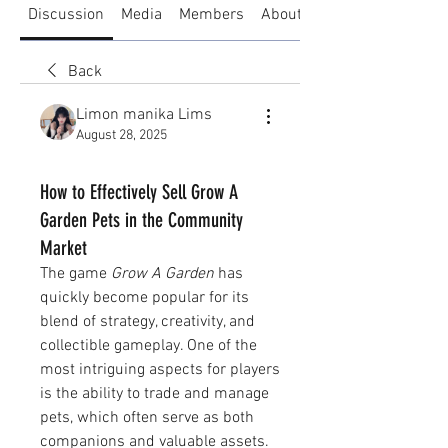
Discussion
Media
Members
About
Back
Limon manika Lims
August 28, 2025
How to Effectively Sell Grow A
Garden Pets in the Community
Market
The game 
Grow A Garden
 has 
quickly become popular for its 
blend of strategy, creativity, and 
collectible gameplay. One of the 
most intriguing aspects for players 
is the ability to trade and manage 
pets, which often serve as both 
companions and valuable assets. 