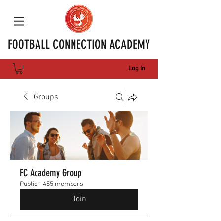
FOOTBALL CONNECTION ACADEMY
Log In
Groups
FC Academy Group
Public
·
455 members
Join