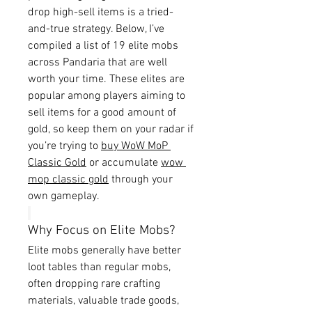
drop high-sell items is a tried-
and-true strategy. Below, I’ve 
compiled a list of 19 elite mobs 
across Pandaria that are well 
worth your time. These elites are 
popular among players aiming to 
sell items for a good amount of 
gold, so keep them on your radar if 
you’re trying to 
buy WoW MoP 
Classic Gold
 or accumulate 
wow 
mop classic gold
 through your 
own gameplay.
Why Focus on Elite Mobs?
Elite mobs generally have better 
loot tables than regular mobs, 
often dropping rare crafting 
materials, valuable trade goods, 