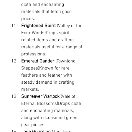
cloth and enchanting 
materials that fetch good 
prices.
Frightened Spirit
 (Valley of the 
Four Winds)Drops spirit-
related items and crafting 
materials useful for a range of 
professions.
Emerald Gander
 (Townlong 
Steppes)Known for rare 
feathers and leather with 
steady demand in crafting 
markets.
Sunreaver Warlock
 (Vale of 
Eternal Blossoms)Drops cloth 
and enchanting materials, 
along with occasional green 
gear pieces.
Jade Guardian
 (The Jade 