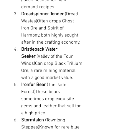
demand recipes.
Dreadspinner Tender
 (Dread 
Wastes)Often drops Ghost 
Iron Ore and Spirit of 
Harmony, both highly sought 
after in the crafting economy.
Bristleback Water 
Seeker
 (Valley of the Four 
Winds)Can drop Black Trillium 
Ore, a rare mining material 
with a good market value.
Ironfur Bear
 (The Jade 
Forest)These bears 
sometimes drop exquisite 
gems and leather that sell for 
a high price.
Stormtalon
 (Townlong 
Steppes)Known for rare blue 