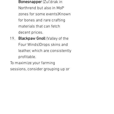
Bonesnapper
 (Zul’drak in 
Northrend but also in MoP 
zones for some events)Known 
for bones and rare crafting 
materials that can fetch 
decent prices.
Blackpaw Gnoll
 (Valley of the 
Four Winds)Drops skins and 
leather, which are consistently 
profitable.
To maximize your farming 
sessions, consider grouping up or 
using AoE-friendly classes and 
abilities. Elite mobs usually have 
longer respawn timers, so 
patience and route optimization 
are key. Also, keep an eye on 
market trends. Sometimes 
materials that drop from these 