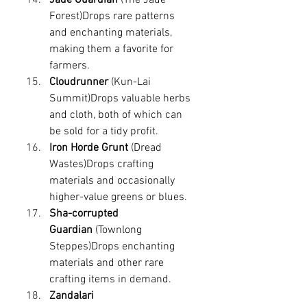
Forest)Drops rare patterns 
and enchanting materials, 
making them a favorite for 
farmers.
Cloudrunner
 (Kun-Lai 
Summit)Drops valuable herbs 
and cloth, both of which can 
be sold for a tidy profit.
Iron Horde Grunt
 (Dread 
Wastes)Drops crafting 
materials and occasionally 
higher-value greens or blues.
Sha-corrupted 
Guardian
 (Townlong 
Steppes)Drops enchanting 
materials and other rare 
crafting items in demand.
Zandalari 