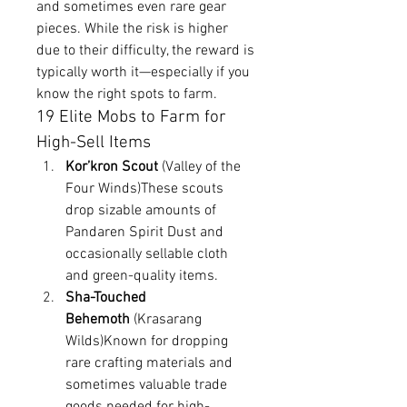
and sometimes even rare gear 
pieces. While the risk is higher 
due to their difficulty, the reward is 
typically worth it—especially if you 
know the right spots to farm.
19 Elite Mobs to Farm for 
High-Sell Items
Kor’kron Scout
 (Valley of the 
Four Winds)These scouts 
drop sizable amounts of 
Pandaren Spirit Dust and 
occasionally sellable cloth 
and green-quality items.
Sha-Touched 
Behemoth
 (Krasarang 
Wilds)Known for dropping 
rare crafting materials and 
sometimes valuable trade 
goods needed for high-