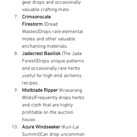
gear drops and occasionally 
valuable crafting mats.
Crimsonscale 
Firestorm
 (Dread 
Wastes)Drops rare elemental 
motes and other valuable 
enchanting materials.
Jadecrest Basilisk
 (The Jade 
Forest)Drops unique patterns 
and occasionally rare herbs 
useful for high-end alchemy 
recipes.
Mistblade Ripper
 (Krasarang 
Wilds)Frequently drops herbs 
and cloth that are highly 
profitable on the auction 
house.
Azure Windseeker
 (Kun-Lai 
Summit)Can drop uncommon 