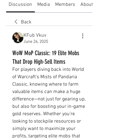
Discussion
Media
Members
About
Back
KFub Vkuv
June 26, 2025
WoW MoP Classic: 19 Elite Mobs
That Drop High-Sell Items
For players diving back into World 
of Warcraft’s Mists of Pandaria 
Classic, knowing where to farm 
valuable items can make a huge 
difference—not just for gearing up, 
but also for boosting your in-game 
gold reserves. Whether you’re 
looking to stockpile resources or 
simply want to maximize your 
profits, targeting elite mobs that 