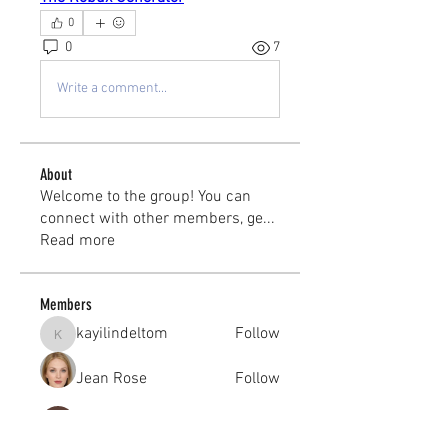
0
0
7
Write a comment...
About
Welcome to the group! You can
connect with other members, ge
...
Read more
Members
kayilindeltom
Follow
kayilindeltom
Jean Rose
Follow
Gerth Sniper
Follow