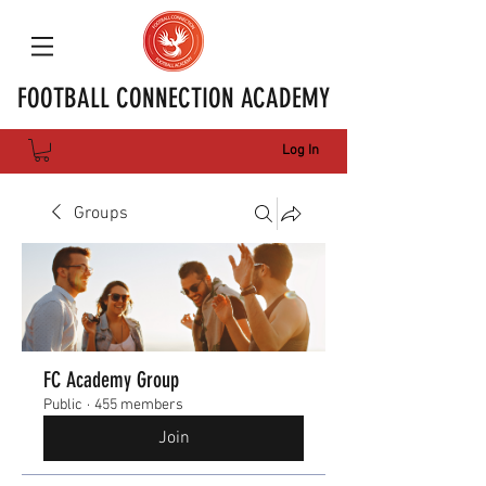
FOOTBALL CONNECTION ACADEMY
Log In
Groups
FC Academy Group
Public
·
455 members
Join