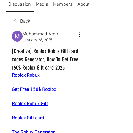
Discussion
Media
Members
About
Back
Muhammad Amir
January 28, 2025
[Creative] Roblox Robux Gift card
codes Generator, How To Get Free
150$ Roblox Gift card 2025
Roblox Robux
Get Free 150$ Roblox
Roblox Robux Gift
Roblox Gift card
The Robux Generator