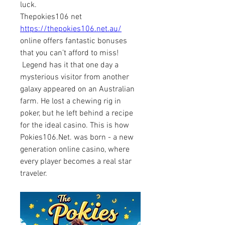
luck.
Thepokies106 net 
https://thepokies106.net.au/
online offers fantastic bonuses 
that you can’t afford to miss!
 Legend has it that one day a 
mysterious visitor from another 
galaxy appeared on an Australian 
farm. He lost a chewing rig in 
poker, but he left behind a recipe 
for the ideal casino. This is how 
Pokies106.Net. was born - a new 
generation online casino, where 
every player becomes a real star 
traveler.