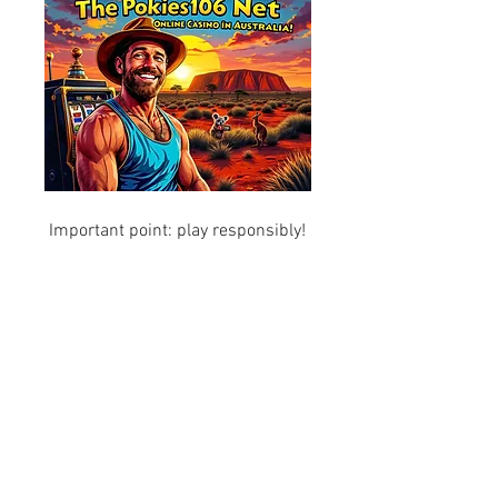
 Important point: play responsibly! 
After all, the main thing is to have 
fun, and not try to break the whole 
bank at once.
 Australia is calling.
 When you play on Pokies.Net.106, 
you feel like you can hear the 
whisper of the wind in the 
Australian deserts, the sound of 
the waves on the beaches of Bondi 