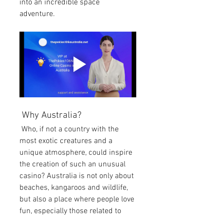
into an incredible space 
adventure.
 Why Australia?
 Who, if not a country with the 
most exotic creatures and a 
unique atmosphere, could inspire 
the creation of such an unusual 
casino? Australia is not only about 
beaches, kangaroos and wildlife, 
but also a place where people love 
fun, especially those related to 