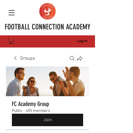
FOOTBALL CONNECTION ACADEMY
Log In
Groups
FC Academy Group
Public
·
455 members
Join