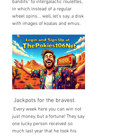
bandits” to intergalactic roulettes, 
in which instead of a regular 
wheel spins... well, let’s say, a disk 
with images of koalas and emus.
 Jackpots for the bravest.
 Every week here you can win not 
just money, but a fortune! They say 
one lucky person received so 
much last year that he took his 