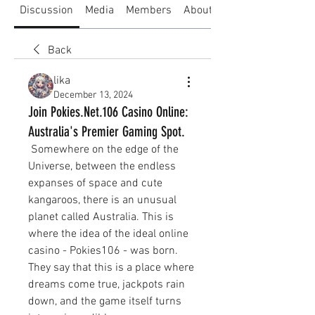
Discussion
Media
Members
About
Back
lika
December 13, 2024
Join Pokies.Net.106 Casino Online:
Australia's Premier Gaming Spot.
 Somewhere on the edge of the 
Universe, between the endless 
expanses of space and cute 
kangaroos, there is an unusual 
planet called Australia. This is 
where the idea of ​​the ideal online 
casino - Pokies106 - was born. 
They say that this is a place where 
dreams come true, jackpots rain 
down, and the game itself turns 