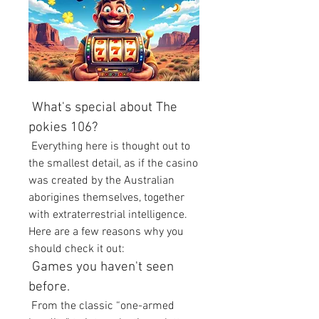
 What's special about The 
pokies 106?
 Everything here is thought out to 
the smallest detail, as if the casino 
was created by the Australian 
aborigines themselves, together 
with extraterrestrial intelligence. 
Here are a few reasons why you 
should check it out:
 Games you haven't seen 
before.
 From the classic “one-armed 