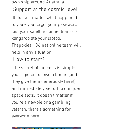
own ship around Australia.
 Support at the cosmic level.
 It doesn’t matter what happened 
to you - you forgot your password, 
lost your satellite connection, or a 
kangaroo ate your laptop. 
Thepokies 106 net online team will 
help in any situation.
 How to start?
 The secret of success is simple: 
you register, receive a bonus (and 
they give them generously here!) 
and immediately set off to conquer 
space slots. It doesn't matter if 
you're a newbie or a gambling 
veteran, there's something for 
everyone here.